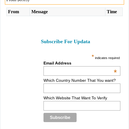
From
Message
Time
Subscribe For Updata
*
indicates required
Email Address
*
Which Country Number That You want?
Which Website That Want To Verify