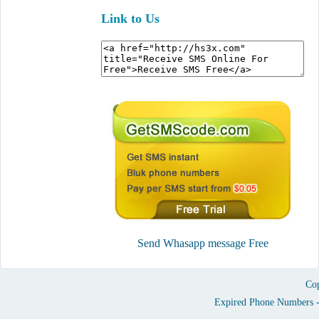
Link to Us
Send Whasapp message Free
Cop
Expired Phone Numbers