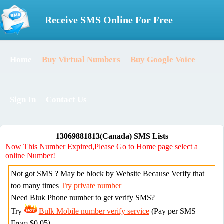
Receive SMS Online For Free
Home
Buy Virtual Numbers
Buy Google Voice
Sign In
Contact Us
13069881813(Canada) SMS Lists
Now This Number Expired,Please Go to Home page select a
online Number!
Not got SMS ? May be block by Website Because Verify that
too many times
Try private number
Need Bluk Phone number to get verify SMS?
Try
Bulk Mobile number verify service
(Pay per SMS
From $0.05)