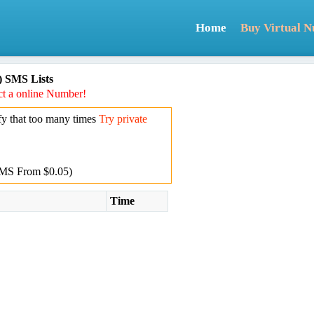
Home
Buy Virtual 
) SMS Lists
t a online Number!
y that too many times
Try private
MS From $0.05)
Time