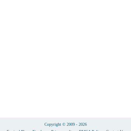
Copyright © 2009 - 2026