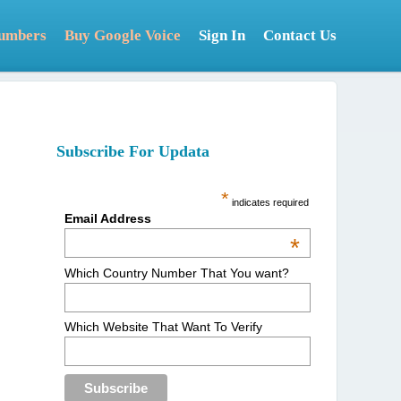
Numbers
Buy Google Voice
Sign In
Contact Us
Subscribe For Updata
*
indicates required
Email Address
*
Which Country Number That You want?
Which Website That Want To Verify