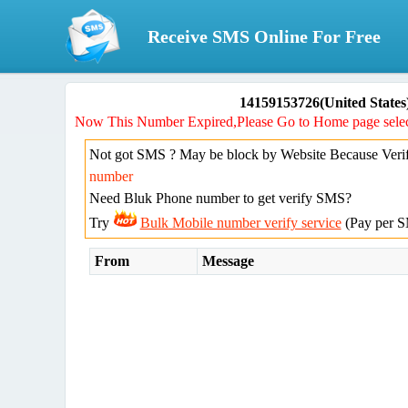
Receive SMS Online For Free
14159153726(United States
Now This Number Expired,Please Go to Home page selec
Not got SMS ? May be block by Website Because Verif
number
Need Bluk Phone number to get verify SMS?
Try
Bulk Mobile number verify service
(Pay per S
From
Message