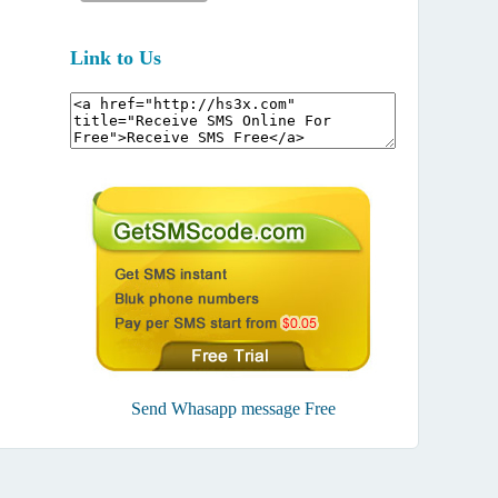
Link to Us
Send Whasapp message Free