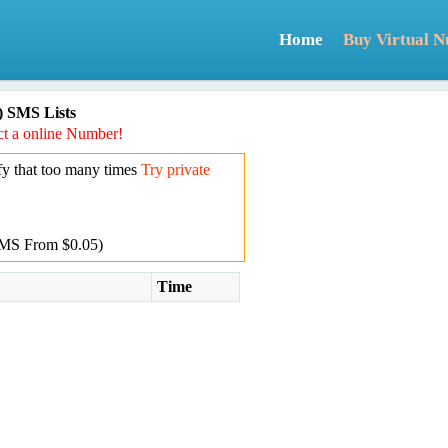
Home
Buy Virtual 
) SMS Lists
t a online Number!
y that too many times
Try private
MS From $0.05)
Time