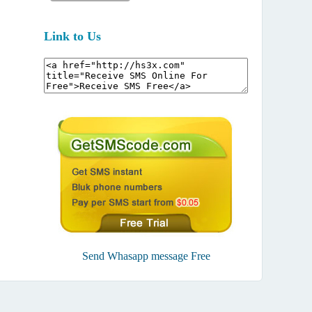
Link to Us
Send Whasapp message Free