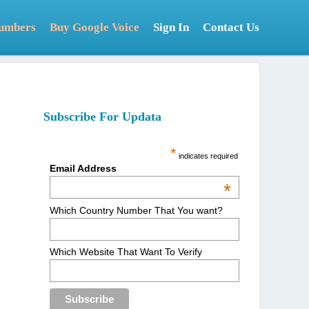
Numbers
Buy Google Voice
Sign In
Contact Us
Subscribe For Updata
*
indicates required
Email Address
*
Which Country Number That You want?
Which Website That Want To Verify