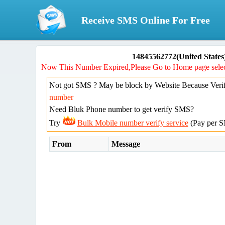
Receive SMS Online For Free
14845562772(United States
Now This Number Expired,Please Go to Home page selec
Not got SMS ? May be block by Website Because Verif
number
Need Bluk Phone number to get verify SMS?
Try
Bulk Mobile number verify service
(Pay per S
From
Message