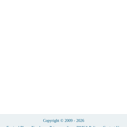
Copyright © 2009 - 2026