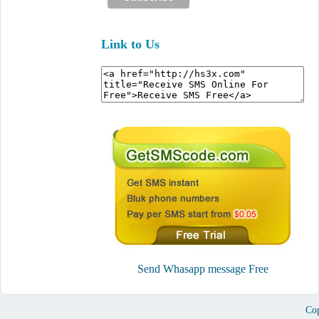
Link to Us
Send Whasapp message Free
Cop