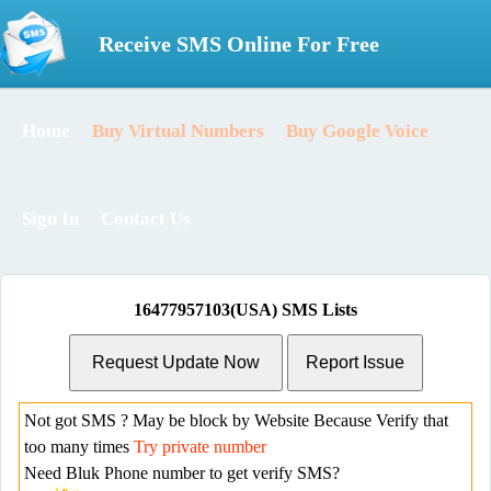
Receive SMS Online For Free
Home
Buy Virtual Numbers
Buy Google Voice
Sign In
Contact Us
16477957103(USA) SMS Lists
Not got SMS ? May be block by Website Because Verify that
too many times
Try private number
Need Bluk Phone number to get verify SMS?