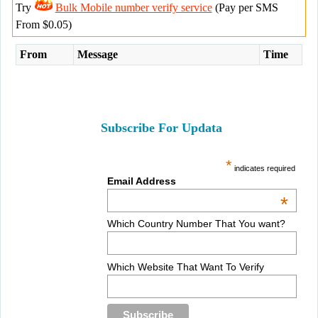
Try
Bulk Mobile number verify service
(Pay per SMS
From $0.05)
From
Message
Time
Subscribe For Updata
*
indicates required
Email Address
*
Which Country Number That You want?
Which Website That Want To Verify