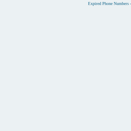
Expired Phone Numbers