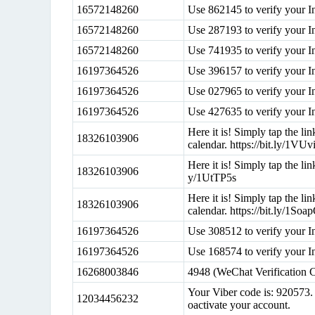
16572148260
Use 862145 to verify your I
16572148260
Use 287193 to verify your I
16572148260
Use 741935 to verify your I
16197364526
Use 396157 to verify your I
16197364526
Use 027965 to verify your I
16197364526
Use 427635 to verify your I
Here it is! Simply tap the l
18326103906
calendar. https://bit.ly/1VU
Here it is! Simply tap the lin
18326103906
y/1UtTP5s
Here it is! Simply tap the l
18326103906
calendar. https://bit.ly/1Soa
16197364526
Use 308512 to verify your I
16197364526
Use 168574 to verify your I
16268003846
4948 (WeChat Verification 
Your Viber code is: 920573. 
12034456232
oactivate your account.