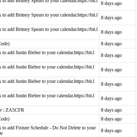
k to add Britney Spears to your calendar.https://bit.l
8 days ago
k to add Britney Spears to your calendar.https://bit.l
8 days ago
k to add Britney Spears to your calendar.https://bit.l
8 days ago
Code)
8 days ago
k to add Justin Bieber to your calendar.https://bit.l
8 days ago
k to add Justin Bieber to your calendar.https://bit.l
8 days ago
k to add Justin Bieber to your calendar.https://bit.l
8 days ago
k to add Justin Bieber to your calendar.https://bit.l
8 days ago
ter : ZA5CFR
8 days ago
Code)
8 days ago
ink to add Fixture Schedule - Do Not Delete to your
8 days ago
9e