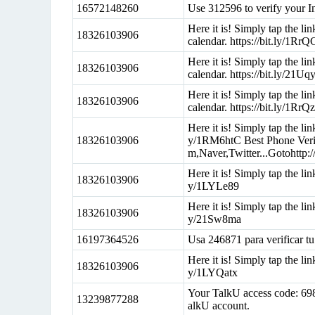
16572148260
Use 312596 to verify your I
Here it is! Simply tap the l
18326103906
calendar. https://bit.ly/1Rr
Here it is! Simply tap the l
18326103906
calendar. https://bit.ly/21U
Here it is! Simply tap the l
18326103906
calendar. https://bit.ly/1RrQ
Here it is! Simply tap the li
18326103906
y/1RM6htC Best Phone Verif
m,Naver,Twitter...Gotohttp
Here it is! Simply tap the lin
18326103906
y/1LYLe89
Here it is! Simply tap the lin
18326103906
y/21Sw8ma
16197364526
Usa 246871 para verificar tu
Here it is! Simply tap the lin
18326103906
y/1LYQatx
Your TalkU access code: 698
13239877288
alkU account.