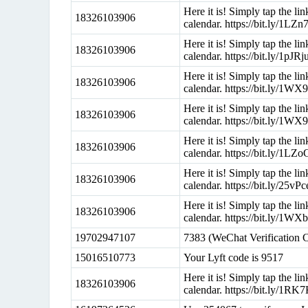
Here it is! Simply tap the l
18326103906
calendar. https://bit.ly/1LZ
Here it is! Simply tap the l
18326103906
calendar. https://bit.ly/1pJRj
Here it is! Simply tap the l
18326103906
calendar. https://bit.ly/1WX
Here it is! Simply tap the l
18326103906
calendar. https://bit.ly/1W
Here it is! Simply tap the l
18326103906
calendar. https://bit.ly/1LZ
Here it is! Simply tap the l
18326103906
calendar. https://bit.ly/25vP
Here it is! Simply tap the l
18326103906
calendar. https://bit.ly/1WX
19702947107
7383 (WeChat Verification 
15016510773
Your Lyft code is 9517
Here it is! Simply tap the l
18326103906
calendar. https://bit.ly/1RK