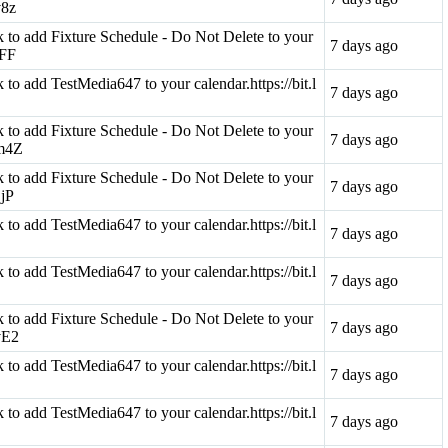
v8z
ink to add Fixture Schedule - Do Not Delete to your
7 days ago
rFF
nk to add TestMedia647 to your calendar.https://bit.l
7 days ago
ink to add Fixture Schedule - Do Not Delete to your
7 days ago
Qm4Z
ink to add Fixture Schedule - Do Not Delete to your
7 days ago
qjP
nk to add TestMedia647 to your calendar.https://bit.l
7 days ago
nk to add TestMedia647 to your calendar.https://bit.l
7 days ago
ink to add Fixture Schedule - Do Not Delete to your
7 days ago
qvE2
nk to add TestMedia647 to your calendar.https://bit.l
7 days ago
nk to add TestMedia647 to your calendar.https://bit.l
7 days ago