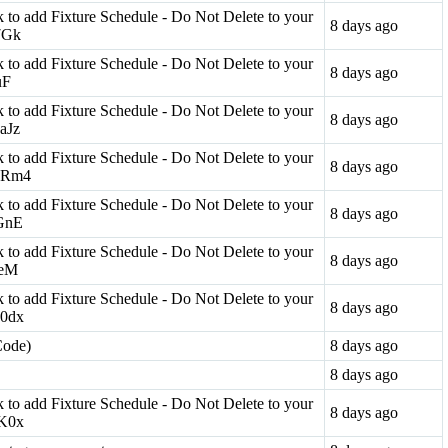
ink to add Fixture Schedule - Do Not Delete to your
8 days ago
n7Gk
ink to add Fixture Schedule - Do Not Delete to your
8 days ago
uF
ink to add Fixture Schedule - Do Not Delete to your
8 days ago
9aJz
ink to add Fixture Schedule - Do Not Delete to your
8 days ago
X9Rm4
ink to add Fixture Schedule - Do Not Delete to your
8 days ago
oGnE
ink to add Fixture Schedule - Do Not Delete to your
8 days ago
ceM
ink to add Fixture Schedule - Do Not Delete to your
8 days ago
b0dx
Code)
8 days ago
8 days ago
ink to add Fixture Schedule - Do Not Delete to your
8 days ago
7K0x