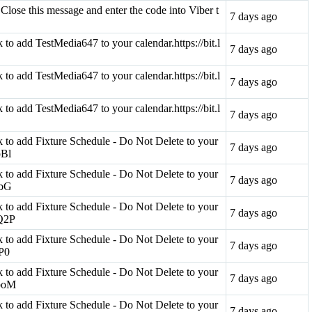
Close this message and enter the code into Viber t
7 days ago
nk to add TestMedia647 to your calendar.https://bit.l
7 days ago
nk to add TestMedia647 to your calendar.https://bit.l
7 days ago
nk to add TestMedia647 to your calendar.https://bit.l
7 days ago
ink to add Fixture Schedule - Do Not Delete to your
7 days ago
pBl
ink to add Fixture Schedule - Do Not Delete to your
7 days ago
lbG
ink to add Fixture Schedule - Do Not Delete to your
7 days ago
OQ2P
ink to add Fixture Schedule - Do Not Delete to your
7 days ago
aP0
ink to add Fixture Schedule - Do Not Delete to your
7 days ago
qboM
ink to add Fixture Schedule - Do Not Delete to your
7 days ago