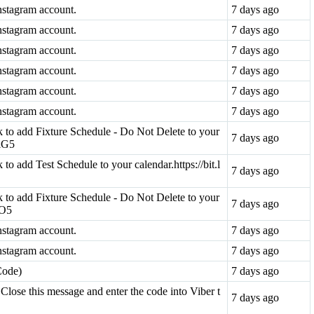
nstagram account.
7 days ago
nstagram account.
7 days ago
nstagram account.
7 days ago
nstagram account.
7 days ago
nstagram account.
7 days ago
nstagram account.
7 days ago
ink to add Fixture Schedule - Do Not Delete to your
7 days ago
viG5
k to add Test Schedule to your calendar.https://bit.l
7 days ago
ink to add Fixture Schedule - Do Not Delete to your
7 days ago
pO5
nstagram account.
7 days ago
nstagram account.
7 days ago
Code)
7 days ago
Close this message and enter the code into Viber t
7 days ago