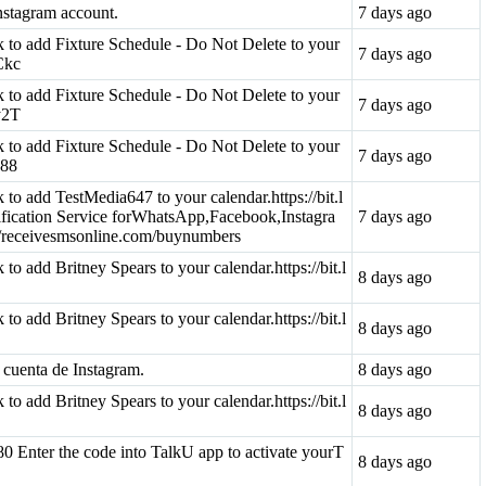
nstagram account.
7 days ago
ink to add Fixture Schedule - Do Not Delete to your
7 days ago
QCkc
ink to add Fixture Schedule - Do Not Delete to your
7 days ago
qy2T
ink to add Fixture Schedule - Do Not Delete to your
7 days ago
z88
nk to add TestMedia647 to your calendar.https://bit.l
ication Service forWhatsApp,Facebook,Instagra
7 days ago
://receivesmsonline.com/buynumbers
k to add Britney Spears to your calendar.https://bit.l
8 days ago
k to add Britney Spears to your calendar.https://bit.l
8 days ago
 cuenta de Instagram.
8 days ago
k to add Britney Spears to your calendar.https://bit.l
8 days ago
0 Enter the code into TalkU app to activate yourT
8 days ago