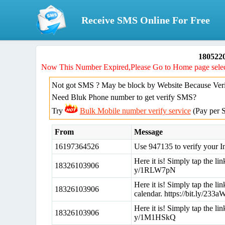
Receive SMS Online For Free
180522
Now This Number Expired,Please Go to Home page selec
Not got SMS ? May be block by Website Because Verif
Need Bluk Phone number to get verify SMS?
Try
Bulk Mobile number verify service
(Pay per 
From
Message
16197364526
Use 947135 to verify your I
Here it is! Simply tap the lin
18326103906
y/1RLW7pN
Here it is! Simply tap the l
18326103906
calendar. https://bit.ly/23
Here it is! Simply tap the lin
18326103906
y/1M1HSkQ