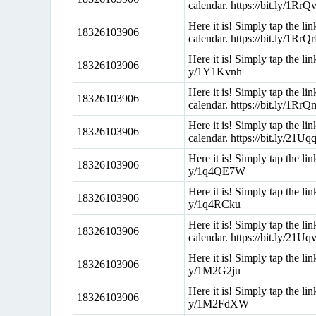
calendar. https://bit.ly/1RrQ
Here it is! Simply tap the l
18326103906
calendar. https://bit.ly/1RrQ
Here it is! Simply tap the li
18326103906
y/1Y1Kvnh
Here it is! Simply tap the l
18326103906
calendar. https://bit.ly/1Rr
Here it is! Simply tap the l
18326103906
calendar. https://bit.ly/21Uq
Here it is! Simply tap the li
18326103906
y/1q4QE7W
Here it is! Simply tap the li
18326103906
y/1q4RCku
Here it is! Simply tap the l
18326103906
calendar. https://bit.ly/21U
Here it is! Simply tap the li
18326103906
y/1M2G2ju
Here it is! Simply tap the li
18326103906
y/1M2FdXW