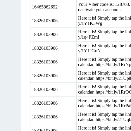
Your Viber code is: 128703. 
16465862692
oactivate your account.
Here it is! Simply tap the li
18326103906
y/1Y1K3Wg
Here it is! Simply tap the li
18326103906
y/1q4PZmI
Here it is! Simply tap the li
18326103906
y/1Y1JGuN
Here it is! Simply tap the l
18326103906
calendar. https://bit.ly/1RrN
Here it is! Simply tap the l
18326103906
calendar. https://bit.ly/21Up
Here it is! Simply tap the l
18326103906
calendar. https://bit.ly/1Rr
Here it is! Simply tap the l
18326103906
calendar. https://bit.ly/1RrP
Here it is! Simply tap the l
18326103906
calendar. https://bit.ly/21U
Here it is! Simply tap the l
18326103906