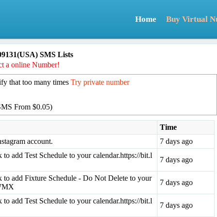
Home
Buy Virtual 
09131(USA) SMS Lists
t a online Number!
y that too many times
Try private number
SMS From $0.05)
Time
nstagram account.
7 days ago
k to add Test Schedule to your calendar.https://bit.l
7 days ago
ink to add Fixture Schedule - Do Not Delete to your
7 days ago
3aWMX
k to add Test Schedule to your calendar.https://bit.l
7 days ago