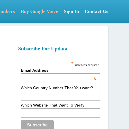
Numbers
Buy Google Voice
Sign In
Contact Us
Subscribe For Updata
*
indicates required
Email Address
*
Which Country Number That You want?
Which Website That Want To Verify