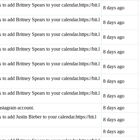
k to add Britney Spears to your calendar.https://bit.l
8 days ago
k to add Britney Spears to your calendar.https://bit.l
8 days ago
k to add Britney Spears to your calendar.https://bit.l
8 days ago
k to add Britney Spears to your calendar.https://bit.l
8 days ago
k to add Britney Spears to your calendar.https://bit.l
8 days ago
k to add Britney Spears to your calendar.https://bit.l
8 days ago
k to add Britney Spears to your calendar.https://bit.l
8 days ago
nstagram account.
8 days ago
k to add Justin Bieber to your calendar.https://bit.l
8 days ago
8 days ago