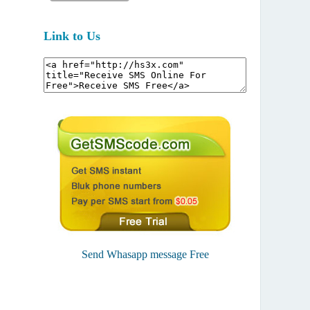
Link to Us
Send Whasapp message Free