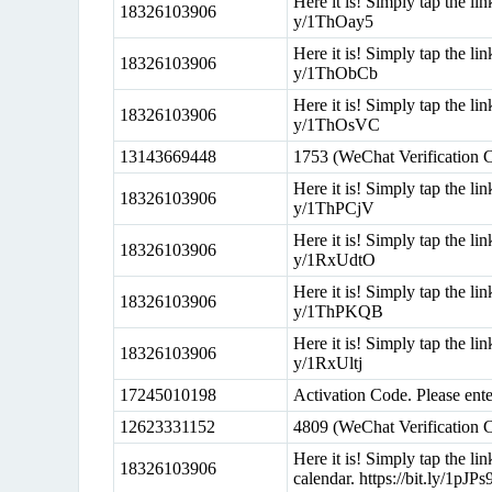
Here it is! Simply tap the lin
18326103906
y/1ThOay5
Here it is! Simply tap the lin
18326103906
y/1ThObCb
Here it is! Simply tap the lin
18326103906
y/1ThOsVC
13143669448
1753 (WeChat Verification 
Here it is! Simply tap the lin
18326103906
y/1ThPCjV
Here it is! Simply tap the lin
18326103906
y/1RxUdtO
Here it is! Simply tap the lin
18326103906
y/1ThPKQB
Here it is! Simply tap the lin
18326103906
y/1RxUltj
17245010198
Activation Code. Please en
12623331152
4809 (WeChat Verification 
Here it is! Simply tap the l
18326103906
calendar. https://bit.ly/1pJPs