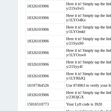
Here it is! Simply tap the lin
18326103906
y/21SxSvG
Here it is! Simply tap the lin
18326103906
y/1LYO4Ke
Here it is! Simply tap the lin
18326103906
y/1LYOmkf
Here it is! Simply tap the lin
18326103906
y/21SyuS0
Here it is! Simply tap the lin
18326103906
y/1LYOxw6
Here it is! Simply tap the lin
18326103906
y/21Syy4f
Here it is! Simply tap the lin
18326103906
y/1LYRhJQ
16197364526
Use 874963 to verify your I
Here it is! Simply tap the lin
18326103906
y/2303jGX
15016510773
Your Lyft code is 3920