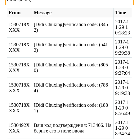
From
Message
Time
2017-1
1530718X
[Didi Chuxing]verification code: (345
1-29 1
XXX
2)
0:18:23
2017-1
1530718X
[Didi Chuxing]verification code: (541
1-29 0
XXX
2)
9:29:38
2017-1
1530718X
[Didi Chuxing]verification code: (805
1-29 0
XXX
0)
9:27:04
2017-1
1530718X
[Didi Chuxing]verification code: (786
1-29 0
XXX
4)
9:19:33
2017-1
1530718X
[Didi Chuxing]verification code: (188
1-29 0
XXX
1)
8:56:49
2017-1
1530492X
Ваш код подтверждения: 713406. На
1-29 0
XXX
берите его в поле ввода.
8:34:34