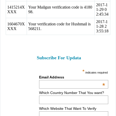
2017-1
1415214X
Your Mailgun verification code is 4180
1-29 0
XXX
98.
2:45:34
2017-1
1604670X
Your verification code for Hushmail is
1-28 2
XXX
568211.
3:55:18
Subscribe For Updata
*
indicates required
Email Address
*
Which Country Number That You want?
Which Website That Want To Verify