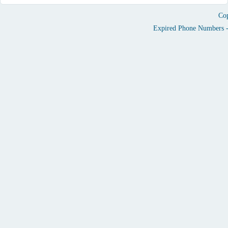
Cop
Expired Phone Numbers