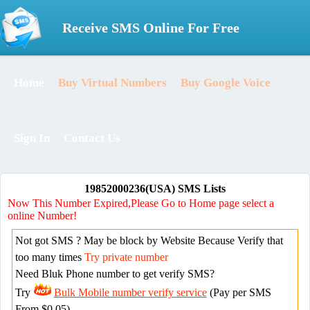
Receive SMS Online For Free
Home
Buy Virtual Numbers
Buy Google Voice
Sign In
Contact Us
19852000236(USA) SMS Lists
Now This Number Expired,Please Go to Home page select a
online Number!
Not got SMS ? May be block by Website Because Verify that
too many times
Try private number
Need Bluk Phone number to get verify SMS?
Try
Bulk Mobile number verify service
(Pay per SMS
From $0.05)