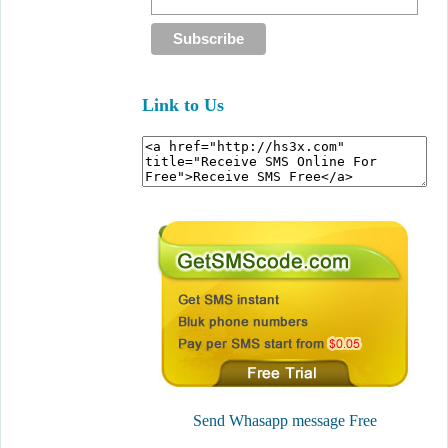
Link to Us
Send Whasapp message Free