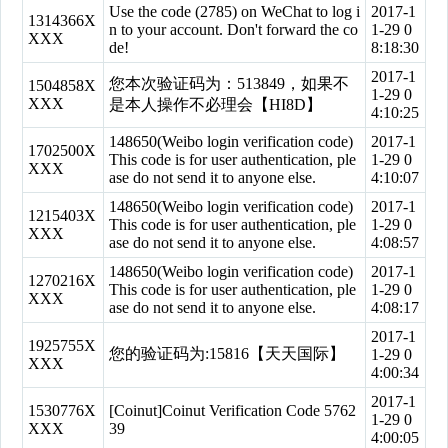
Use the code (2785) on WeChat to log i
2017-1
1314366X
n to your account. Don't forward the co
1-29 0
XXX
de!
8:18:30
2017-1
您本次验证码为：513849，如果不
1504858X
1-29 0
XXX
是本人操作不必理会【HI8D】
4:10:25
148650(Weibo login verification code)
2017-1
1702500X
This code is for user authentication, ple
1-29 0
XXX
ase do not send it to anyone else.
4:10:07
148650(Weibo login verification code)
2017-1
1215403X
This code is for user authentication, ple
1-29 0
XXX
ase do not send it to anyone else.
4:08:57
148650(Weibo login verification code)
2017-1
1270216X
This code is for user authentication, ple
1-29 0
XXX
ase do not send it to anyone else.
4:08:17
2017-1
1925755X
您的验证码为:15816【天天国际】
1-29 0
XXX
4:00:34
2017-1
1530776X
[Coinut]Coinut Verification Code 5762
1-29 0
XXX
39
4:00:05