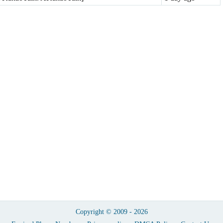
Copyright © 2009 - 2026