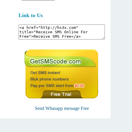
Link to Us
Send Whasapp message Free