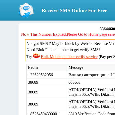
Receive SMS Online For Free
33644600
Now This Number Expired,Please Go to Home page selec
Not got SMS ? May be block by Website Because Verif
Need Bluk Phone number to get verify SMS?
Try
Bulk Mobile number verify service
(Pay per 
From
Message
+33620582956
Ваш код авторизации в LI
38689
coucou
ATOKOPEDIA] Verifikasi N
38689
um jam 06:57WIB. Dikirim 
ATOKOPEDIA] Verifikasi N
38689
um jam 06:57WIB. Dikirim 
+85264504390001
8310 Verification Code fr