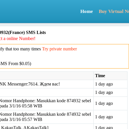
Home
Buy Virtual 
932(France) SMS Lists
t a online Number!
y that too many times
Try private number
SMS From $0.05)
Time
NK Messenger:7614. Ждем вас!
1 day ago
1 day ago
omor Handphone: Masukkan kode 874932 sebel
1 day ago
pada 3/1/16 05:58 WIB
omor Handphone: Masukkan kode 874932 sebel
1 day ago
pada 3/1/16 05:57 WIB
om KakaoTalk. AKakaoTalk]
1 day ago