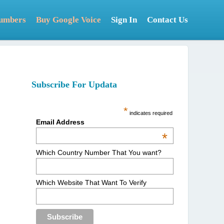
Numbers
Buy Google Voice
Sign In
Contact Us
Subscribe For Updata
*
indicates required
Email Address
*
Which Country Number That You want?
Which Website That Want To Verify