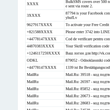
BulkSMS covers over 500 ne
XXXX
e sent via route 2.
87794 is your Facebook conf
3XXXX
yhufLv
9627917XXXX
To activate your Free Credit
+821588XXXX
Please enter 3742 into LINE 
+44778147XXXX
Cod de verificare pentru con
44870383XXXX
Your Skrill verification co
+1246117259XXXX
Ваш логин для http://vk.
ODKL
879052 - Odnoklassniki cod
+44778147XXXX
1339 ist Ihr Bestätigungsco
MailRu
Mail.Ru: 39518 - код подт
MailRu
Mail.Ru: 26597 - код подт
MailRu
Mail.Ru: 85852 - код подт
MailRu
Mail.Ru: 20673 - код подт
MailRu
Mail.Ru: 28683 - код подт