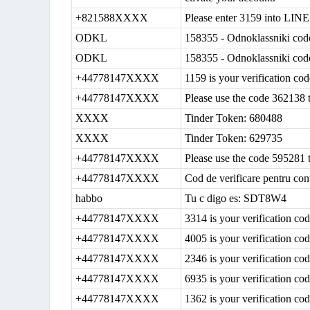
+821588XXXX
Please enter 3159 into LINE 
ODKL
158355 - Odnoklassniki cod
ODKL
158355 - Odnoklassniki cod
+44778147XXXX
1159 is your verification co
+44778147XXXX
Please use the code 362138 
XXXX
Tinder Token: 680488
XXXX
Tinder Token: 629735
+44778147XXXX
Please use the code 595281 
+44778147XXXX
Cod de verificare pentru con
habbo
Tu c digo es: SDT8W4
+44778147XXXX
3314 is your verification c
+44778147XXXX
4005 is your verification c
+44778147XXXX
2346 is your verification c
+44778147XXXX
6935 is your verification c
+44778147XXXX
1362 is your verification c