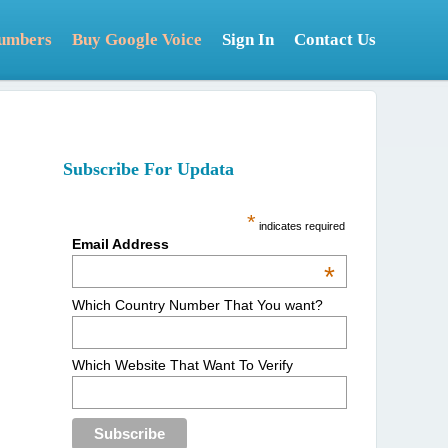
Numbers
Buy Google Voice
Sign In
Contact Us
Subscribe For Updata
*
indicates required
Email Address
*
Which Country Number That You want?
Which Website That Want To Verify