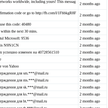
tworks worldwide, including yours! This messag
2 months ago
irmation code or go to http://fb.com/l/1FhbkgR8F
2 months ago
 use this code: 40480
2 months ago
within the next 30 mins.
2 months ago
tul Microsoft: 9536
2 months ago
de is N9N1CN
2 months ago
com успешно изменен на 40728561510
2 months ago
e
2 months ago
de von Yahoo
2 months ago
верждения для sm.***@mail.ru
2 months ago
верждения для ms.***@mail.ru
2 months ago
верждения для sk.***@mail.ru
2 months ago
верждения для ks.***@mail.ru
2 months ago
верждения для bt.***@mail.ru
2 months ago