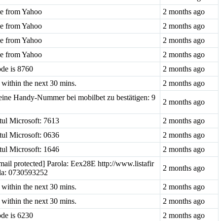
ode from Yahoo
2 months ago
ode from Yahoo
2 months ago
ode from Yahoo
2 months ago
ode from Yahoo
2 months ago
ode is 8760
2 months ago
within the next 30 mins.
2 months ago
ine Handy-Nummer bei mobilbet zu bestätigen: 9
2 months ago
tul Microsoft: 7613
2 months ago
tul Microsoft: 0636
2 months ago
tul Microsoft: 1646
2 months ago
mail protected] Parola: Eex28E http://www.listafir
2 months ago
i la: 0730593252
within the next 30 mins.
2 months ago
within the next 30 mins.
2 months ago
ode is 6230
2 months ago