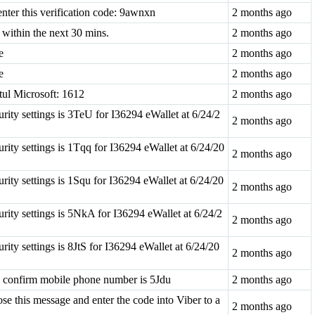
nter this verification code: 9awnxn
2 months ago
within the next 30 mins.
2 months ago
e
2 months ago
e
2 months ago
tul Microsoft: 1612
2 months ago
ity settings is 3TeU for I36294 eWallet at 6/24/2
2 months ago
ity settings is 1Tqq for I36294 eWallet at 6/24/20
2 months ago
ity settings is 1Squ for I36294 eWallet at 6/24/20
2 months ago
ity settings is 5NkA for I36294 eWallet at 6/24/2
2 months ago
ty settings is 8JtS for I36294 eWallet at 6/24/20
2 months ago
o confirm mobile phone number is 5Jdu
2 months ago
se this message and enter the code into Viber to a
2 months ago