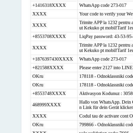
+1416318XXXX
WhatsApp code 273-017
XXXX
Your code to verify your We
Trimite APP la 1232 pentru a
XXXX
ut Kekuko pt mobil!Tarif 1eu
+8553708XXXX
LiqPay password: 43-53-95
Trimite APP la 1232 pentru a
XXXX
ut Kekuko pt mobil!Tarif 1eu
+1876397430XXXX
WhatsApp code 273-017
+821588XXXX
Please enter 2127 into LINE 
OKru
178118 - Odnoklassniki cod
OKru
178118 - Odnoklassniki cod
+8553748XXXX
Aktivasyon Kodunuz : 305
Hallo von WhatsApp. Dein Co
468999XXXX
n Link für dein Gerät klick
XXXX
Codul tau de activare cont O
OKru
799866 - Odnoklassniki cod