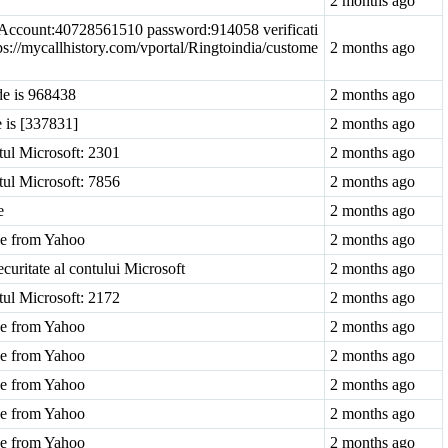
2 months ago
: Account:40728561510 password:914058 verificati
ps://mycallhistory.com/vportal/Ringtoindia/custome
2 months ago
de is 968438
2 months ago
e is [337831]
2 months ago
tul Microsoft: 2301
2 months ago
tul Microsoft: 7856
2 months ago
e
2 months ago
ode from Yahoo
2 months ago
ecuritate al contului Microsoft
2 months ago
tul Microsoft: 2172
2 months ago
ode from Yahoo
2 months ago
ode from Yahoo
2 months ago
ode from Yahoo
2 months ago
ode from Yahoo
2 months ago
ode from Yahoo
2 months ago