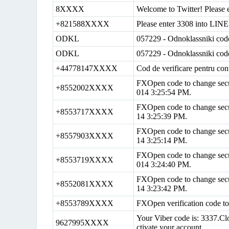
8XXXX
Welcome to Twitter! Please e
+821588XXXX
Please enter 3308 into LINE 
ODKL
057229 - Odnoklassniki cod
ODKL
057229 - Odnoklassniki cod
+44778147XXXX
Cod de verificare pentru con
FXOpen code to change secur
+8552002XXXX
014 3:25:54 PM.
FXOpen code to change secur
+8553717XXXX
14 3:25:39 PM.
FXOpen code to change secur
+8557903XXXX
14 3:25:14 PM.
FXOpen code to change secur
+8553719XXXX
014 3:24:40 PM.
FXOpen code to change securi
+8552081XXXX
14 3:23:42 PM.
+8553789XXXX
FXOpen verification code t
Your Viber code is: 3337.Clo
9627995XXXX
ctivate your account.