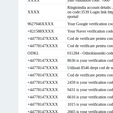
XXXX
yalo validation code: 7666
Ringtoindia account details
XXXX
on code:3539 Login link htt
rportal/
9627946XXXX
Your Google verification co
+821588XXXX
Your Naver verification cod
+44778147XXXX
Cod de verificare pentru con
+44778147XXXX
Cod de verificare pentru con
ODKL
011284 - Odnoklassniki cod
+44778147XXXX
8636 is your verification c
+44778147XXXX
Utilizati 8546 drept cod de s
+44778147XXXX
Cod de verificare pentru con
+44778147XXXX
2459 is your verification c
+44778147XXXX
9431 is your verification c
+44778147XXXX
6616 is your verification c
+44778147XXXX
1015 is your verification c
+44778147XXXX
2665 is your verification c