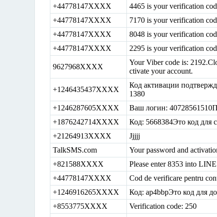
+44778147XXXX
4465 is your verification c
+44778147XXXX
7170 is your verification c
+44778147XXXX
8048 is your verification c
+44778147XXXX
2295 is your verification c
Your Viber code is: 2192.Clo
9627968XXXX
ctivate your account.
Код активации подтвержд
+1246435437XXXX
1380
+1246287605XXXX
Ваш логин: 40728561510П
+1876242714XXXX
Код: 5668384Это код для
+21264913XXXX
Jjjjj
TalkSMS.com
Your password and activatio
+821588XXXX
Please enter 8353 into LINE 
+44778147XXXX
Cod de verificare pentru con
+1246916265XXXX
Код: ap4bbpЭто код для д
+8553775XXXX
Verification code: 250