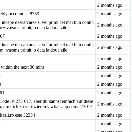
2 months ago
ebly account is: 8359
2 months ago
 incepe descarcarea si vei primi cel mai bun contin
2 months ago
r+tva/sms primit, o data la doua zile!
-67
2 months ago
 incepe descarcarea si vei primi cel mai bun contin
2 months ago
r+tva/sms primit, o data la doua zile!
2 months ago
within the next 30 mins.
2 months ago
e
2 months ago
e
2 months ago
861
2 months ago
de ist 273-017, aber du kannst einfach auf diese
2 months ago
en, um dich zu verifizieren:v.whatsapp.com/273017
kazii.ro este 32334
2 months ago
e
2 months ago