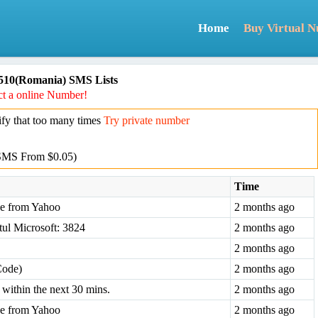
Home
Buy Virtual 
510(Romania) SMS Lists
t a online Number!
y that too many times
Try private number
SMS From $0.05)
Time
ode from Yahoo
2 months ago
tul Microsoft: 3824
2 months ago
2 months ago
Code)
2 months ago
within the next 30 mins.
2 months ago
ode from Yahoo
2 months ago