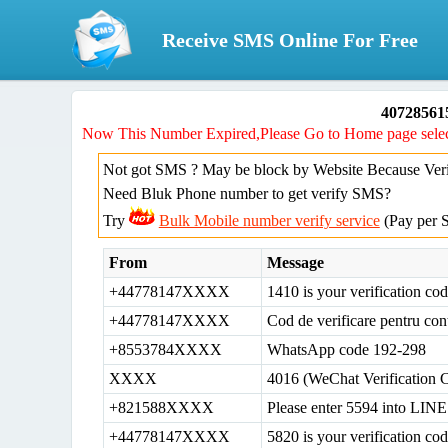
Receive SMS Online For Free
40728561
Now This Number Expired,Please Go to Home page selec
Not got SMS ? May be block by Website Because Verif
Need Bluk Phone number to get verify SMS?
Try
Bulk Mobile number verify service
(Pay per 
From
Message
+44778147XXXX
1410 is your verification c
+44778147XXXX
Cod de verificare pentru con
+8553784XXXX
WhatsApp code 192-298
XXXX
4016 (WeChat Verification 
+821588XXXX
Please enter 5594 into LINE 
+44778147XXXX
5820 is your verification c