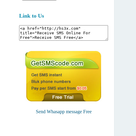
Link to Us
Send Whasapp message Free