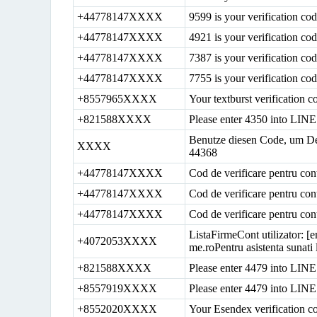
+44778147XXXX
9599 is your verification c
+44778147XXXX
4921 is your verification c
+44778147XXXX
7387 is your verification c
+44778147XXXX
7755 is your verification c
+8557965XXXX
Your textburst verification c
+821588XXXX
Please enter 4350 into LINE 
Benutze diesen Code, um De
XXXX
44368
+44778147XXXX
Cod de verificare pentru con
+44778147XXXX
Cod de verificare pentru con
+44778147XXXX
Cod de verificare pentru con
ListaFirmeCont utilizator: [e
+4072053XXXX
me.roPentru asistenta sunat
+821588XXXX
Please enter 4479 into LINE 
+8557919XXXX
Please enter 4479 into LINE 
+8552020XXXX
Your Esendex verification c