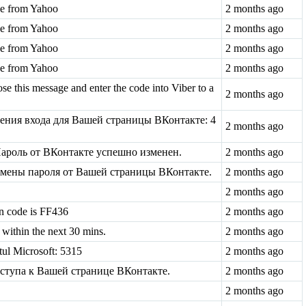
ode from Yahoo
2 months ago
ode from Yahoo
2 months ago
ode from Yahoo
2 months ago
ode from Yahoo
2 months ago
se this message and enter the code into Viber to a
2 months ago
ения входа для Вашей страницы ВКонтакте: 4
2 months ago
ароль от ВКонтакте успешно изменен.
2 months ago
 смены пароля от Вашей страницы ВКонтакте.
2 months ago
2 months ago
n code is FF436
2 months ago
within the next 30 mins.
2 months ago
tul Microsoft: 5315
2 months ago
оступа к Вашей странице ВКонтакте.
2 months ago
2 months ago