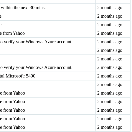
within the next 30 mins.
2 months ago
e
2 months ago
e
2 months ago
de from Yahoo
2 months ago
to verify your Windows Azure account.
2 months ago
2 months ago
2 months ago
to verify your Windows Azure account.
2 months ago
tul Microsoft: 5400
2 months ago
2 months ago
ode from Yahoo
2 months ago
ode from Yahoo
2 months ago
ode from Yahoo
2 months ago
ode from Yahoo
2 months ago
ode from Yahoo
2 months ago