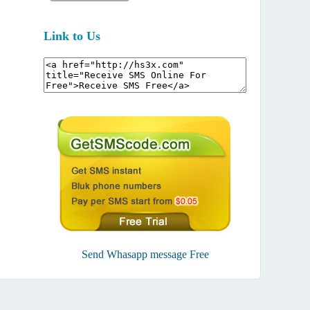
Link to Us
Send Whasapp message Free