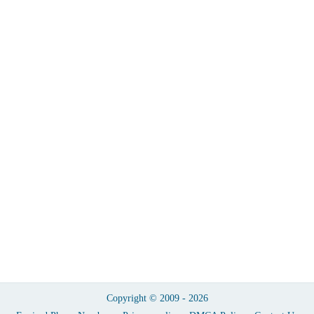
Copyright © 2009 - 2026