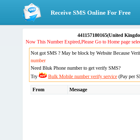
Receive SMS Online For Free
441157180165(United Kingdo
Now This Number Expired,Please Go to Home page selec
Not got SMS ? May be block by Website Because Verif
number
Need Bluk Phone number to get verify SMS?
Try
Bulk Mobile number verify service
(Pay per S
From
Message