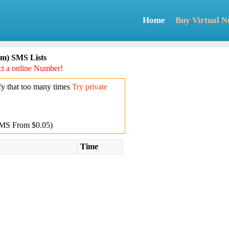
Home
Buy Virtual 
m) SMS Lists
t a online Number!
y that too many times
Try private
MS From $0.05)
Time