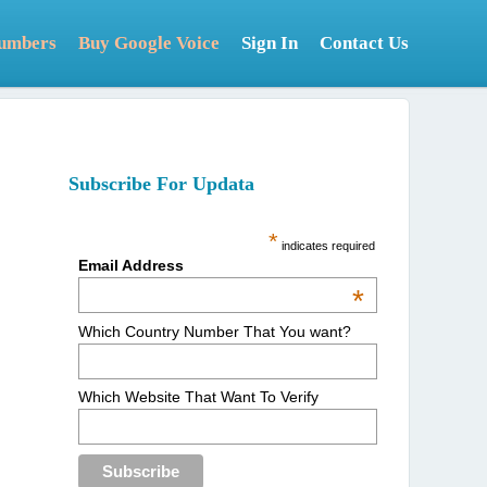
Numbers
Buy Google Voice
Sign In
Contact Us
Subscribe For Updata
*
indicates required
Email Address
*
Which Country Number That You want?
Which Website That Want To Verify