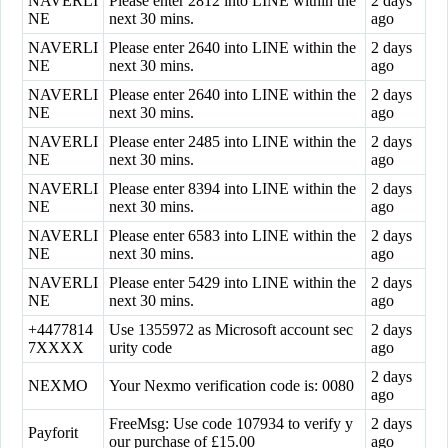
NAVERLI
Please enter 2812 into LINE within the
2 days
NE
next 30 mins.
ago
NAVERLI
Please enter 2640 into LINE within the
2 days
NE
next 30 mins.
ago
NAVERLI
Please enter 2640 into LINE within the
2 days
NE
next 30 mins.
ago
NAVERLI
Please enter 2485 into LINE within the
2 days
NE
next 30 mins.
ago
NAVERLI
Please enter 8394 into LINE within the
2 days
NE
next 30 mins.
ago
NAVERLI
Please enter 6583 into LINE within the
2 days
NE
next 30 mins.
ago
NAVERLI
Please enter 5429 into LINE within the
2 days
NE
next 30 mins.
ago
+4477814
Use 1355972 as Microsoft account sec
2 days
7XXXX
urity code
ago
2 days
NEXMO
Your Nexmo verification code is: 0080
ago
FreeMsg: Use code 107934 to verify y
2 days
Payforit
our purchase of £15.00
ago