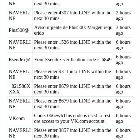
NE
next 30 mins.
ago
NAVERLI
Please enter 4307 into LINE within the
2 hours
NE
next 30 mins.
ago
Aviso urgente de Plus500: Margen requ
3 hours
Plus500@
erido
ago
NAVERLI
Please enter 1526 into LINE within the
6 hours
NE
next 30 mins.
ago
6 hours
Esendex@
Your Esendex verification code is 6849
ago
NAVERLI
Please enter 9311 into LINE within the
6 hours
NE
next 30 mins.
ago
+821588X
Please enter 8679 into LINE within the
6 hours
XXX
next 30 mins.
ago
NAVERLI
Please enter 8679 into LINE within the
6 hours
NE
next 30 mins.
ago
Code: 0b6ewhThis code is used to rest
6 hours
VKcom
ore access to your VK.com account.
ago
NAVERLI
Please enter 3857 into LINE within the
6 hours
NE
next 30 mins.
ago