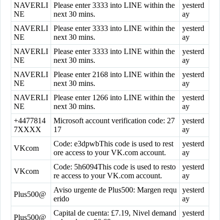
NAVERLI
Please enter 3333 into LINE within the
yesterd
NE
next 30 mins.
ay
NAVERLI
Please enter 3333 into LINE within the
yesterd
NE
next 30 mins.
ay
NAVERLI
Please enter 3333 into LINE within the
yesterd
NE
next 30 mins.
ay
NAVERLI
Please enter 2168 into LINE within the
yesterd
NE
next 30 mins.
ay
NAVERLI
Please enter 1266 into LINE within the
yesterd
NE
next 30 mins.
ay
+4477814
Microsoft account verification code: 27
yesterd
7XXXX
17
ay
Code: e3dpwbThis code is used to rest
yesterd
VKcom
ore access to your VK.com account.
ay
Code: 5h6094This code is used to resto
yesterd
VKcom
re access to your VK.com account.
ay
Aviso urgente de Plus500: Margen requ
yesterd
Plus500@
erido
ay
Capital de cuenta: £7.19, Nivel demand
yesterd
Plus500@