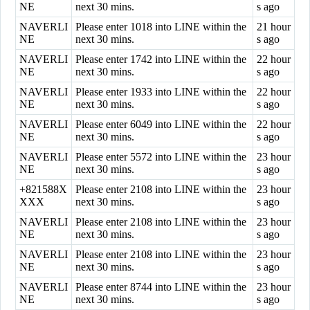
NE
next 30 mins.
s ago
NAVERLI
Please enter 1018 into LINE within the
21 hour
NE
next 30 mins.
s ago
NAVERLI
Please enter 1742 into LINE within the
22 hour
NE
next 30 mins.
s ago
NAVERLI
Please enter 1933 into LINE within the
22 hour
NE
next 30 mins.
s ago
NAVERLI
Please enter 6049 into LINE within the
22 hour
NE
next 30 mins.
s ago
NAVERLI
Please enter 5572 into LINE within the
23 hour
NE
next 30 mins.
s ago
+821588X
Please enter 2108 into LINE within the
23 hour
XXX
next 30 mins.
s ago
NAVERLI
Please enter 2108 into LINE within the
23 hour
NE
next 30 mins.
s ago
NAVERLI
Please enter 2108 into LINE within the
23 hour
NE
next 30 mins.
s ago
NAVERLI
Please enter 8744 into LINE within the
23 hour
NE
next 30 mins.
s ago