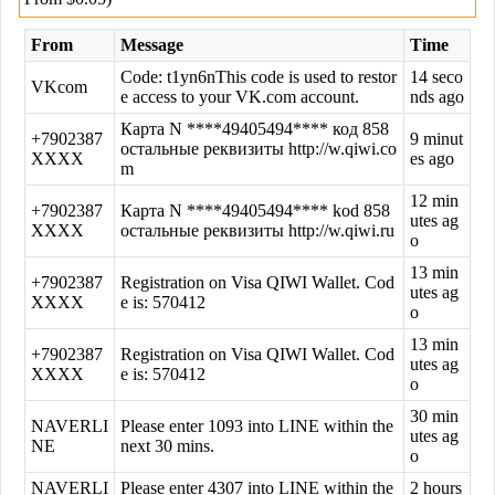
From
Message
Time
Code: t1yn6nThis code is used to restor
14 seco
VKcom
e access to your VK.com account.
nds ago
Картa N ****49405494**** код 858
+7902387
9 minut
остальные реквизиты http://w.qiwi.co
XXXX
es ago
m
12 min
+7902387
Картa N ****49405494**** kod 858
utes ag
XXXX
остальные реквизиты http://w.qiwi.ru
o
13 min
+7902387
Registration on Visa QIWI Wallet. Cod
utes ag
XXXX
e is: 570412
o
13 min
+7902387
Registration on Visa QIWI Wallet. Cod
utes ag
XXXX
e is: 570412
o
30 min
NAVERLI
Please enter 1093 into LINE within the
utes ag
NE
next 30 mins.
o
NAVERLI
Please enter 4307 into LINE within the
2 hours