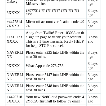
Galaxy
MS-servicios.
ago
?897751? ?? ??? ????? ???? ??? ???
3 days
3XXXX
????
ago
+4477814
Microsoft account verification code: 49
3 days
7XXXX
74
ago
Ahoy from Twilio! Enter 103038 on th
+1415723
e sign up page to verify your account.
3 days
XXXX
This is a 1-time message. Reply HELP
ago
for help, STOP to cancel.
NAVERLI
Please enter 8225 into LINE within the
3 days
NE
next 30 mins.
ago
3 days
9XXXX
WhatsApp code 276-753
ago
NAVERLI
Please enter 5147 into LINE within the
3 days
NE
next 30 mins.
ago
NAVERLI
Please enter 7548 into LINE within the
3 days
NE
next 30 mins.
ago
+4420718
Your new No8Cloud password ends: 4
3 days
3XXXX
2YdCA (first half to follow by email)
ago