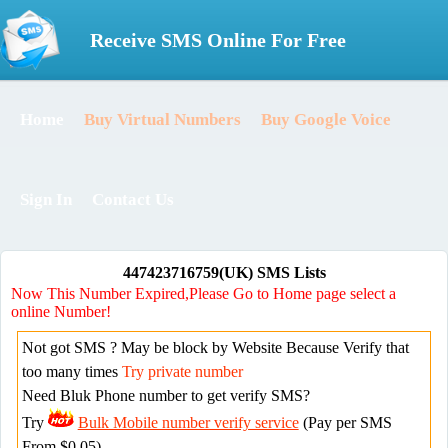
Receive SMS Online For Free
Home
Buy Virtual Numbers
Buy Google Voice
Sign In
Contact Us
447423716759(UK) SMS Lists
Now This Number Expired,Please Go to Home page select a
online Number!
Not got SMS ? May be block by Website Because Verify that
too many times
Try private number
Need Bluk Phone number to get verify SMS?
Try
Bulk Mobile number verify service
(Pay per SMS
From $0.05)