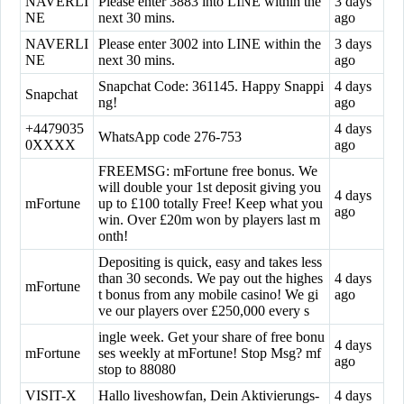
NAVERLI
Please enter 3883 into LINE within the
3 days
NE
next 30 mins.
ago
NAVERLI
Please enter 3002 into LINE within the
3 days
NE
next 30 mins.
ago
Snapchat Code: 361145. Happy Snappi
4 days
Snapchat
ng!
ago
+4479035
4 days
WhatsApp code 276-753
0XXXX
ago
FREEMSG: mFortune free bonus. We
will double your 1st deposit giving you
4 days
mFortune
up to £100 totally Free! Keep what you
ago
win. Over £20m won by players last m
onth!
Depositing is quick, easy and takes less
than 30 seconds. We pay out the highes
4 days
mFortune
t bonus from any mobile casino! We gi
ago
ve our players over £250,000 every s
ingle week. Get your share of free bonu
4 days
mFortune
ses weekly at mFortune! Stop Msg? mf
ago
stop to 88080
VISIT-X
Hallo liveshowfan, Dein Aktivierungs-
4 days