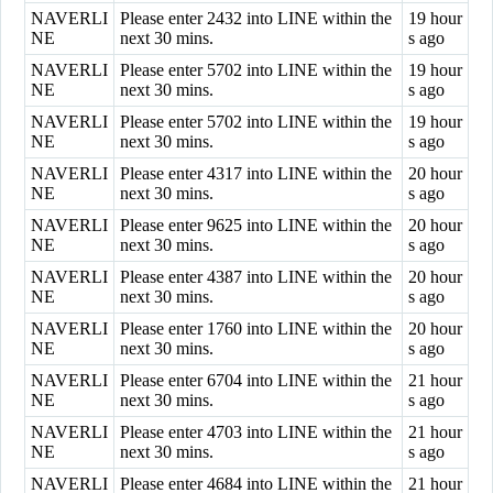
NAVERLI
Please enter 2432 into LINE within the
19 hour
NE
next 30 mins.
s ago
NAVERLI
Please enter 5702 into LINE within the
19 hour
NE
next 30 mins.
s ago
NAVERLI
Please enter 5702 into LINE within the
19 hour
NE
next 30 mins.
s ago
NAVERLI
Please enter 4317 into LINE within the
20 hour
NE
next 30 mins.
s ago
NAVERLI
Please enter 9625 into LINE within the
20 hour
NE
next 30 mins.
s ago
NAVERLI
Please enter 4387 into LINE within the
20 hour
NE
next 30 mins.
s ago
NAVERLI
Please enter 1760 into LINE within the
20 hour
NE
next 30 mins.
s ago
NAVERLI
Please enter 6704 into LINE within the
21 hour
NE
next 30 mins.
s ago
NAVERLI
Please enter 4703 into LINE within the
21 hour
NE
next 30 mins.
s ago
NAVERLI
Please enter 4684 into LINE within the
21 hour