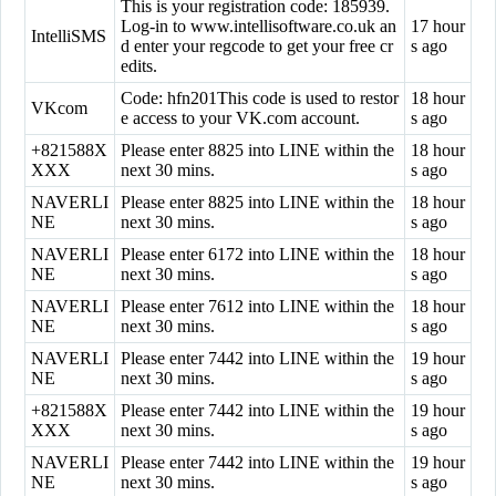
This is your registration code: 185939.
Log-in to www.intellisoftware.co.uk an
17 hour
IntelliSMS
d enter your regcode to get your free cr
s ago
edits.
Code: hfn201This code is used to restor
18 hour
VKcom
e access to your VK.com account.
s ago
+821588X
Please enter 8825 into LINE within the
18 hour
XXX
next 30 mins.
s ago
NAVERLI
Please enter 8825 into LINE within the
18 hour
NE
next 30 mins.
s ago
NAVERLI
Please enter 6172 into LINE within the
18 hour
NE
next 30 mins.
s ago
NAVERLI
Please enter 7612 into LINE within the
18 hour
NE
next 30 mins.
s ago
NAVERLI
Please enter 7442 into LINE within the
19 hour
NE
next 30 mins.
s ago
+821588X
Please enter 7442 into LINE within the
19 hour
XXX
next 30 mins.
s ago
NAVERLI
Please enter 7442 into LINE within the
19 hour
NE
next 30 mins.
s ago