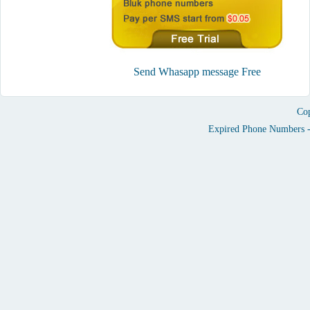
Send Whasapp message Free
Cop
Expired Phone Numbers