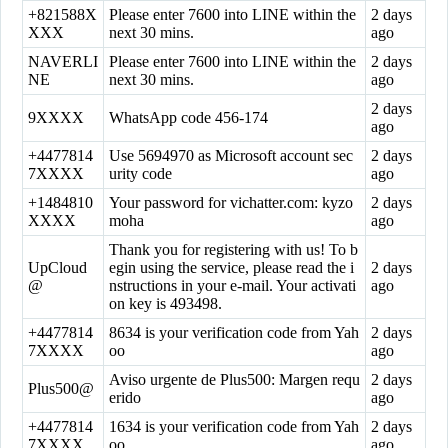
+821588X
Please enter 7600 into LINE within the
2 days
XXX
next 30 mins.
ago
NAVERLI
Please enter 7600 into LINE within the
2 days
NE
next 30 mins.
ago
2 days
9XXXX
WhatsApp code 456-174
ago
+4477814
Use 5694970 as Microsoft account sec
2 days
7XXXX
urity code
ago
+1484810
Your password for vichatter.com: kyzo
2 days
XXXX
moha
ago
Thank you for registering with us! To b
UpCloud
egin using the service, please read the i
2 days
@
nstructions in your e-mail. Your activati
ago
on key is 493498.
+4477814
8634 is your verification code from Yah
2 days
7XXXX
oo
ago
Aviso urgente de Plus500: Margen requ
2 days
Plus500@
erido
ago
+4477814
1634 is your verification code from Yah
2 days
7XXXX
oo
ago