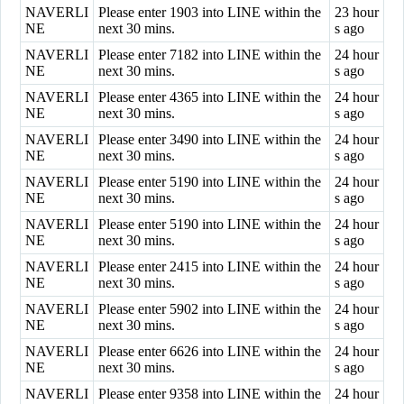
NAVERLI
Please enter 1903 into LINE within the
23 hour
NE
next 30 mins.
s ago
NAVERLI
Please enter 7182 into LINE within the
24 hour
NE
next 30 mins.
s ago
NAVERLI
Please enter 4365 into LINE within the
24 hour
NE
next 30 mins.
s ago
NAVERLI
Please enter 3490 into LINE within the
24 hour
NE
next 30 mins.
s ago
NAVERLI
Please enter 5190 into LINE within the
24 hour
NE
next 30 mins.
s ago
NAVERLI
Please enter 5190 into LINE within the
24 hour
NE
next 30 mins.
s ago
NAVERLI
Please enter 2415 into LINE within the
24 hour
NE
next 30 mins.
s ago
NAVERLI
Please enter 5902 into LINE within the
24 hour
NE
next 30 mins.
s ago
NAVERLI
Please enter 6626 into LINE within the
24 hour
NE
next 30 mins.
s ago
NAVERLI
Please enter 9358 into LINE within the
24 hour