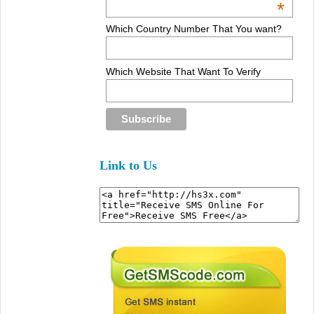
*
Which Country Number That You want?
Which Website That Want To Verify
Link to Us