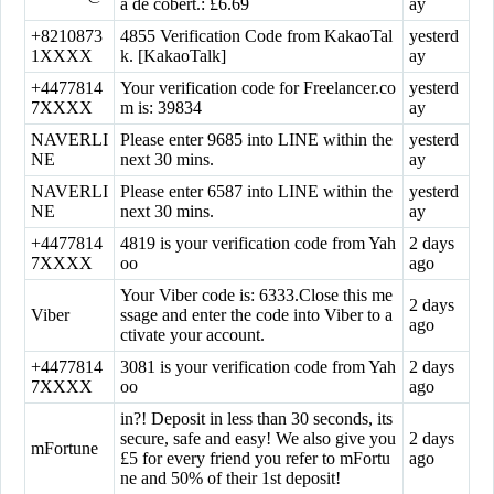
a de cobert.: £6.69
ay
+8210873
4855 Verification Code from KakaoTal
yesterd
1XXXX
k. [KakaoTalk]
ay
+4477814
Your verification code for Freelancer.co
yesterd
7XXXX
m is: 39834
ay
NAVERLI
Please enter 9685 into LINE within the
yesterd
NE
next 30 mins.
ay
NAVERLI
Please enter 6587 into LINE within the
yesterd
NE
next 30 mins.
ay
+4477814
4819 is your verification code from Yah
2 days
7XXXX
oo
ago
Your Viber code is: 6333.Close this me
2 days
Viber
ssage and enter the code into Viber to a
ago
ctivate your account.
+4477814
3081 is your verification code from Yah
2 days
7XXXX
oo
ago
in?! Deposit in less than 30 seconds, its
secure, safe and easy! We also give you
2 days
mFortune
£5 for every friend you refer to mFortu
ago
ne and 50% of their 1st deposit!