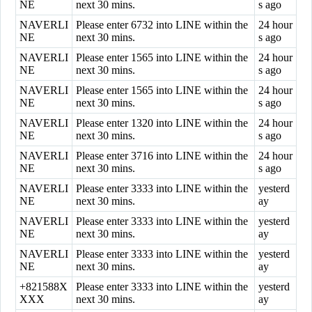
NE
next 30 mins.
s ago
NAVERLI
Please enter 6732 into LINE within the
24 hour
NE
next 30 mins.
s ago
NAVERLI
Please enter 1565 into LINE within the
24 hour
NE
next 30 mins.
s ago
NAVERLI
Please enter 1565 into LINE within the
24 hour
NE
next 30 mins.
s ago
NAVERLI
Please enter 1320 into LINE within the
24 hour
NE
next 30 mins.
s ago
NAVERLI
Please enter 3716 into LINE within the
24 hour
NE
next 30 mins.
s ago
NAVERLI
Please enter 3333 into LINE within the
yesterd
NE
next 30 mins.
ay
NAVERLI
Please enter 3333 into LINE within the
yesterd
NE
next 30 mins.
ay
NAVERLI
Please enter 3333 into LINE within the
yesterd
NE
next 30 mins.
ay
+821588X
Please enter 3333 into LINE within the
yesterd
XXX
next 30 mins.
ay