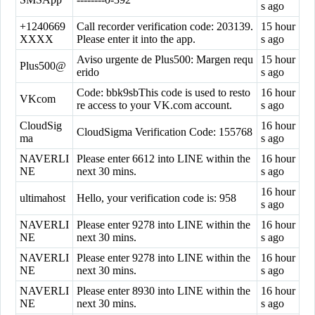
s ago
+1240669
Call recorder verification code: 203139.
15 hour
XXXX
Please enter it into the app.
s ago
Aviso urgente de Plus500: Margen requ
15 hour
Plus500@
erido
s ago
Code: bbk9sbThis code is used to resto
16 hour
VKcom
re access to your VK.com account.
s ago
CloudSig
16 hour
CloudSigma Verification Code: 155768
ma
s ago
NAVERLI
Please enter 6612 into LINE within the
16 hour
NE
next 30 mins.
s ago
16 hour
ultimahost
Hello, your verification code is: 958
s ago
NAVERLI
Please enter 9278 into LINE within the
16 hour
NE
next 30 mins.
s ago
NAVERLI
Please enter 9278 into LINE within the
16 hour
NE
next 30 mins.
s ago
NAVERLI
Please enter 8930 into LINE within the
16 hour
NE
next 30 mins.
s ago