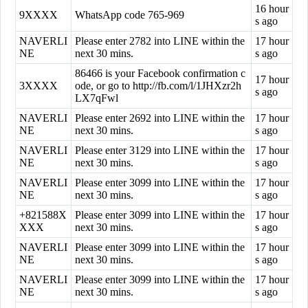
16 hour
9XXXX
WhatsApp code 765-969
s ago
NAVERLI
Please enter 2782 into LINE within the
17 hour
NE
next 30 mins.
s ago
86466 is your Facebook confirmation c
17 hour
3XXXX
ode, or go to http://fb.com/l/1JHXzr2h
s ago
LX7qFwl
NAVERLI
Please enter 2692 into LINE within the
17 hour
NE
next 30 mins.
s ago
NAVERLI
Please enter 3129 into LINE within the
17 hour
NE
next 30 mins.
s ago
NAVERLI
Please enter 3099 into LINE within the
17 hour
NE
next 30 mins.
s ago
+821588X
Please enter 3099 into LINE within the
17 hour
XXX
next 30 mins.
s ago
NAVERLI
Please enter 3099 into LINE within the
17 hour
NE
next 30 mins.
s ago
NAVERLI
Please enter 3099 into LINE within the
17 hour
NE
next 30 mins.
s ago