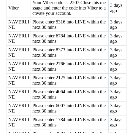
Your Viber code is: 2207.Close this me
3 days
Viber
ssage and enter the code into Viber to a
ago
ctivate your account.
NAVERLI
Please enter 5316 into LINE within the
3 days
NE
next 30 mins.
ago
NAVERLI
Please enter 6784 into LINE within the
3 days
NE
next 30 mins.
ago
NAVERLI
Please enter 8373 into LINE within the
3 days
NE
next 30 mins.
ago
NAVERLI
Please enter 2766 into LINE within the
3 days
NE
next 30 mins.
ago
NAVERLI
Please enter 2125 into LINE within the
3 days
NE
next 30 mins.
ago
NAVERLI
Please enter 4064 into LINE within the
3 days
NE
next 30 mins.
ago
NAVERLI
Please enter 6007 into LINE within the
3 days
NE
next 30 mins.
ago
NAVERLI
Please enter 1784 into LINE within the
3 days
NE
next 30 mins.
ago