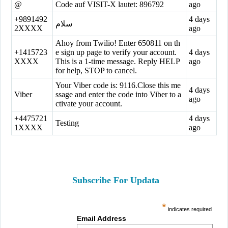
@
Code auf VISIT-X lautet: 896792
ago
+9891492
4 days
سلام
2XXXX
ago
Ahoy from Twilio! Enter 650811 on th
+1415723
e sign up page to verify your account.
4 days
XXXX
This is a 1-time message. Reply HELP
ago
for help, STOP to cancel.
Your Viber code is: 9116.Close this me
4 days
Viber
ssage and enter the code into Viber to a
ago
ctivate your account.
+4475721
4 days
Testing
1XXXX
ago
Subscribe For Updata
*
indicates required
Email Address