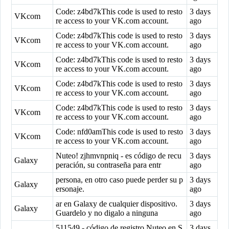
Code: z4bd7kThis code is used to resto
3 days
VKcom
re access to your VK.com account.
ago
Code: z4bd7kThis code is used to resto
3 days
VKcom
re access to your VK.com account.
ago
Code: z4bd7kThis code is used to resto
3 days
VKcom
re access to your VK.com account.
ago
Code: z4bd7kThis code is used to resto
3 days
VKcom
re access to your VK.com account.
ago
Code: z4bd7kThis code is used to resto
3 days
VKcom
re access to your VK.com account.
ago
Code: nfd0amThis code is used to resto
3 days
VKcom
re access to your VK.com account.
ago
Nuteo! zjhmvnpniq - es código de recu
3 days
Galaxy
peración, su contraseña para entr
ago
persona, en otro caso puede perder su p
3 days
Galaxy
ersonaje.
ago
ar en Galaxy de cualquier dispositivo.
3 days
Galaxy
Guardelo y no digalo a ninguna
ago
511549 - código de registro Nuteo en S
3 days