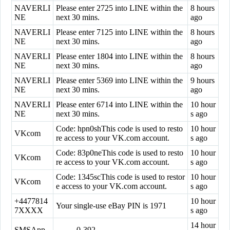
NAVERLI
Please enter 2725 into LINE within the
8 hours
NE
next 30 mins.
ago
NAVERLI
Please enter 7125 into LINE within the
8 hours
NE
next 30 mins.
ago
NAVERLI
Please enter 1804 into LINE within the
8 hours
NE
next 30 mins.
ago
NAVERLI
Please enter 5369 into LINE within the
9 hours
NE
next 30 mins.
ago
NAVERLI
Please enter 6714 into LINE within the
10 hour
NE
next 30 mins.
s ago
Code: hpn0shThis code is used to resto
10 hour
VKcom
re access to your VK.com account.
s ago
Code: 83p0neThis code is used to resto
10 hour
VKcom
re access to your VK.com account.
s ago
Code: 1345scThis code is used to restor
10 hour
VKcom
e access to your VK.com account.
s ago
+4477814
10 hour
Your single-use eBay PIN is 1971
7XXXX
s ago
14 hour
SMSApp
--------0-392