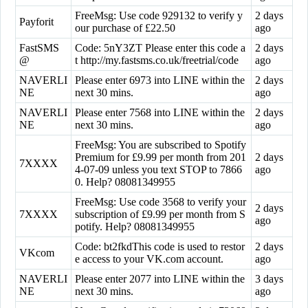
FreeMsg: Use code 929132 to verify y
2 days
Payforit
our purchase of £22.50
ago
FastSMS
Code: 5nY3ZT Please enter this code a
2 days
@
t http://my.fastsms.co.uk/freetrial/code
ago
NAVERLI
Please enter 6973 into LINE within the
2 days
NE
next 30 mins.
ago
NAVERLI
Please enter 7568 into LINE within the
2 days
NE
next 30 mins.
ago
FreeMsg: You are subscribed to Spotify
Premium for £9.99 per month from 201
2 days
7XXXX
4-07-09 unless you text STOP to 7866
ago
0. Help? 08081349955
FreeMsg: Use code 3568 to verify your
2 days
7XXXX
subscription of £9.99 per month from S
ago
potify. Help? 08081349955
Code: bt2fkdThis code is used to restor
2 days
VKcom
e access to your VK.com account.
ago
NAVERLI
Please enter 2077 into LINE within the
3 days
NE
next 30 mins.
ago