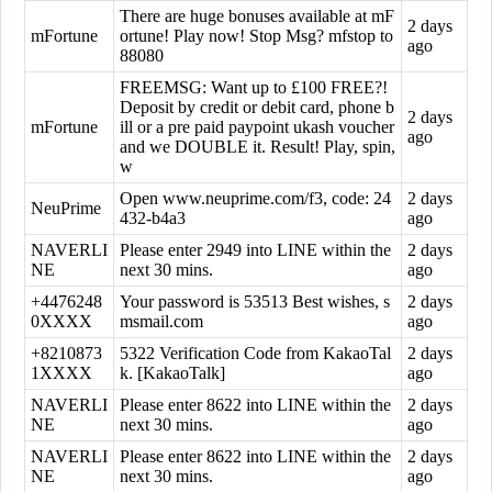
There are huge bonuses available at mF
2 days
mFortune
ortune! Play now! Stop Msg? mfstop to
ago
88080
FREEMSG: Want up to £100 FREE?!
Deposit by credit or debit card, phone b
2 days
mFortune
ill or a pre paid paypoint ukash voucher
ago
and we DOUBLE it. Result! Play, spin,
w
Open www.neuprime.com/f3, code: 24
2 days
NeuPrime
432-b4a3
ago
NAVERLI
Please enter 2949 into LINE within the
2 days
NE
next 30 mins.
ago
+4476248
Your password is 53513 Best wishes, s
2 days
0XXXX
msmail.com
ago
+8210873
5322 Verification Code from KakaoTal
2 days
1XXXX
k. [KakaoTalk]
ago
NAVERLI
Please enter 8622 into LINE within the
2 days
NE
next 30 mins.
ago
NAVERLI
Please enter 8622 into LINE within the
2 days
NE
next 30 mins.
ago