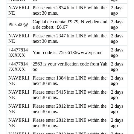
NAVERLI
Please enter 2874 into LINE within the
2 days
NE
next 30 mins.
ago
Capital de cuenta: £9.79, Nivel demand
2 days
Plus500@
a de cobert.: £6.67
ago
NAVERLI
Please enter 2347 into LINE within the
2 days
NE
next 30 mins.
ago
+4477814
2 days
Your code is: 75ec6136www.vps.me
8XXXX
ago
+4477814
2563 is your verification code from Yah
2 days
7XXXX
oo
ago
NAVERLI
Please enter 1384 into LINE within the
2 days
NE
next 30 mins.
ago
NAVERLI
Please enter 5415 into LINE within the
2 days
NE
next 30 mins.
ago
NAVERLI
Please enter 2812 into LINE within the
2 days
NE
next 30 mins.
ago
NAVERLI
Please enter 2812 into LINE within the
2 days
NE
next 30 mins.
ago