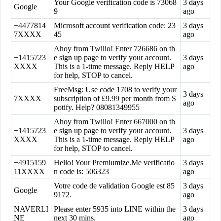
Your Google verification code is 73068
3 days
Google
9
ago
+4477814
Microsoft account verification code: 23
3 days
7XXXX
45
ago
Ahoy from Twilio! Enter 726686 on th
+1415723
e sign up page to verify your account.
3 days
XXXX
This is a 1-time message. Reply HELP
ago
for help, STOP to cancel.
FreeMsg: Use code 1708 to verify your
3 days
7XXXX
subscription of £9.99 per month from S
ago
potify. Help? 08081349955
Ahoy from Twilio! Enter 667000 on th
+1415723
e sign up page to verify your account.
3 days
XXXX
This is a 1-time message. Reply HELP
ago
for help, STOP to cancel.
+4915159
Hello! Your Premiumize.Me verificatio
3 days
11XXXX
n code is: 506323
ago
Votre code de validation Google est 85
3 days
Google
9172.
ago
NAVERLI
Please enter 5935 into LINE within the
3 days
NE
next 30 mins.
ago