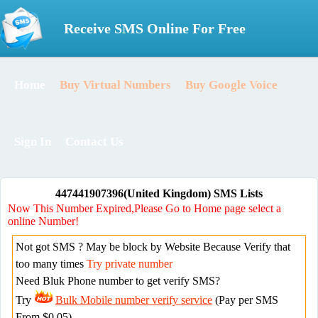
Receive SMS Online For Free
Home
Buy Virtual Numbers
Buy Google Voice
Sign In
Contact Us
447441907396(United Kingdom) SMS Lists
Now This Number Expired,Please Go to Home page select a
online Number!
Not got SMS ? May be block by Website Because Verify that
too many times
Try private number
Need Bluk Phone number to get verify SMS?
Try
Bulk Mobile number verify service
(Pay per SMS
From $0.05)