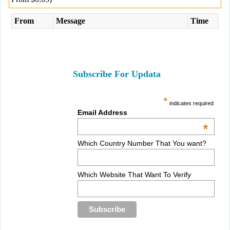
From
Message
Time
Subscribe For Updata
*
indicates required
Email Address
*
Which Country Number That You want?
Which Website That Want To Verify