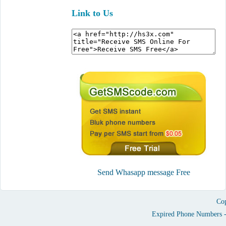
Link to Us
Send Whasapp message Free
Cop
Expired Phone Numbers