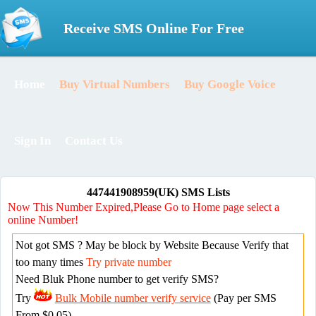
Receive SMS Online For Free
Home
Buy Virtual Numbers
Buy Google Voice
Sign In
Contact Us
447441908959(UK) SMS Lists
Now This Number Expired,Please Go to Home page select a
online Number!
Not got SMS ? May be block by Website Because Verify that
too many times
Try private number
Need Bluk Phone number to get verify SMS?
Try
Bulk Mobile number verify service
(Pay per SMS
From $0.05)