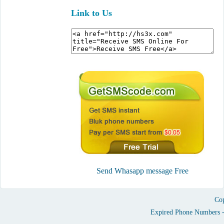
Link to Us
Send Whasapp message Free
Cop
Expired Phone Numbers