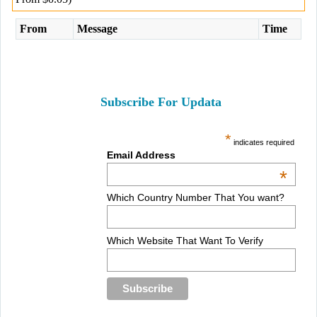
From
Message
Time
Subscribe For Updata
*
indicates required
Email Address
*
Which Country Number That You want?
Which Website That Want To Verify