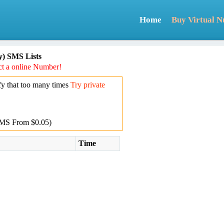
Home
Buy Virtual 
) SMS Lists
t a online Number!
y that too many times
Try private
MS From $0.05)
Time