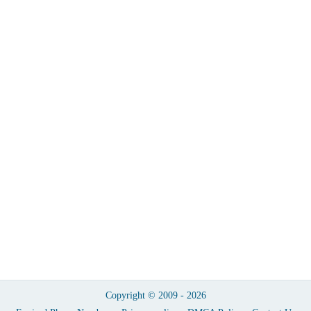
Copyright © 2009 - 2026