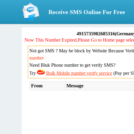
Receive SMS Online For Free
4915735982685316(Germany
Now This Number Expired,Please Go to Home page selec
Not got SMS ? May be block by Website Because Verif
number
Need Bluk Phone number to get verify SMS?
Try
Bulk Mobile number verify service
(Pay per S
From
Message