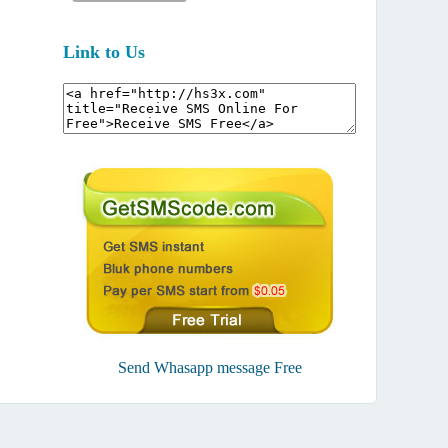
Link to Us
Send Whasapp message Free