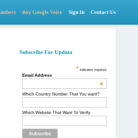
Numbers
Buy Google Voice
Sign In
Contact Us
Subscribe For Updata
*
indicates required
Email Address
*
Which Country Number That You want?
Which Website That Want To Verify