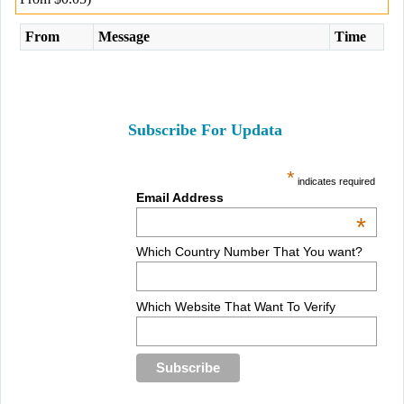
From
Message
Time
Subscribe For Updata
*
indicates required
Email Address
*
Which Country Number That You want?
Which Website That Want To Verify