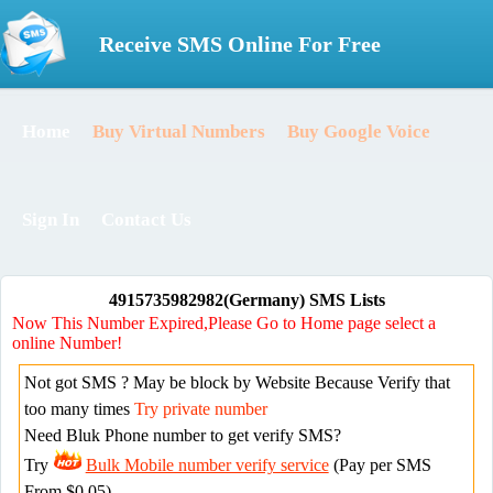
Receive SMS Online For Free
Home
Buy Virtual Numbers
Buy Google Voice
Sign In
Contact Us
4915735982982(Germany) SMS Lists
Now This Number Expired,Please Go to Home page select a
online Number!
Not got SMS ? May be block by Website Because Verify that
too many times
Try private number
Need Bluk Phone number to get verify SMS?
Try
Bulk Mobile number verify service
(Pay per SMS
From $0.05)