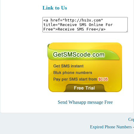
Link to Us
Send Whasapp message Free
Cop
Expired Phone Numbers