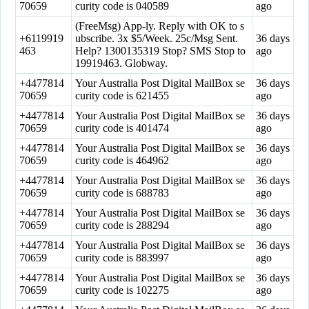
70659
curity code is 040589
ago
(FreeMsg) App-ly. Reply with OK to s
+6119919
ubscribe. 3x $5/Week. 25c/Msg Sent.
36 days
463
Help? 1300135319 Stop? SMS Stop to
ago
19919463. Globway.
+4477814
Your Australia Post Digital MailBox se
36 days
70659
curity code is 621455
ago
+4477814
Your Australia Post Digital MailBox se
36 days
70659
curity code is 401474
ago
+4477814
Your Australia Post Digital MailBox se
36 days
70659
curity code is 464962
ago
+4477814
Your Australia Post Digital MailBox se
36 days
70659
curity code is 688783
ago
+4477814
Your Australia Post Digital MailBox se
36 days
70659
curity code is 288294
ago
+4477814
Your Australia Post Digital MailBox se
36 days
70659
curity code is 883997
ago
+4477814
Your Australia Post Digital MailBox se
36 days
70659
curity code is 102275
ago