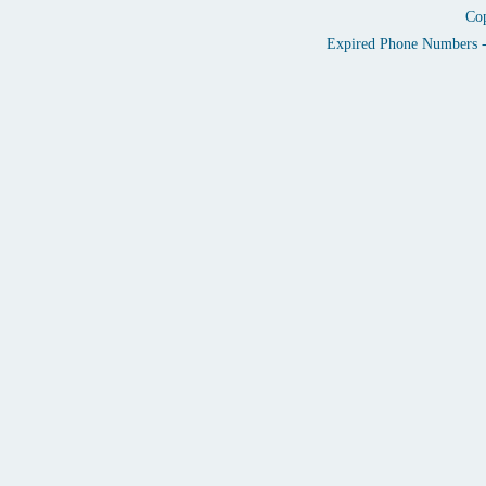
Cop
Expired Phone Numbers