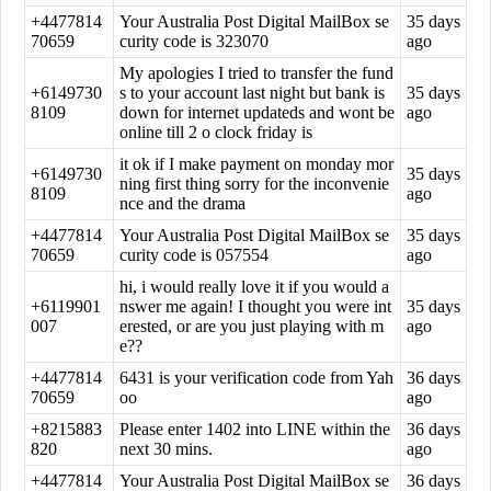
+4477814
Your Australia Post Digital MailBox se
35 days
70659
curity code is 323070
ago
My apologies I tried to transfer the fund
+6149730
s to your account last night but bank is
35 days
8109
down for internet updateds and wont be
ago
online till 2 o clock friday is
it ok if I make payment on monday mor
+6149730
35 days
ning first thing sorry for the inconvenie
8109
ago
nce and the drama
+4477814
Your Australia Post Digital MailBox se
35 days
70659
curity code is 057554
ago
hi, i would really love it if you would a
+6119901
nswer me again! I thought you were int
35 days
007
erested, or are you just playing with m
ago
e??
+4477814
6431 is your verification code from Yah
36 days
70659
oo
ago
+8215883
Please enter 1402 into LINE within the
36 days
820
next 30 mins.
ago
+4477814
Your Australia Post Digital MailBox se
36 days