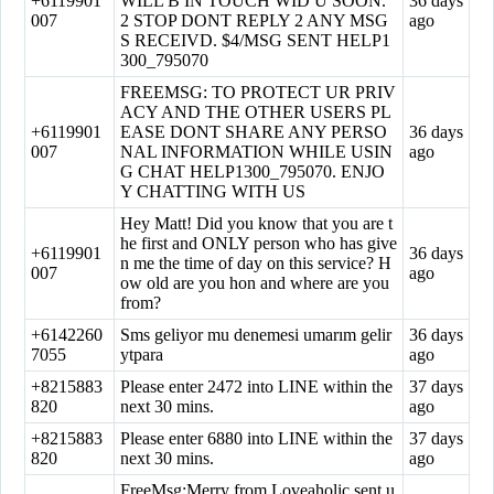
+6119901
WILL B IN TOUCH WID U SOON.
36 days
007
2 STOP DONT REPLY 2 ANY MSG
ago
S RECEIVD. $4/MSG SENT HELP1
300_795070
FREEMSG: TO PROTECT UR PRIV
ACY AND THE OTHER USERS PL
+6119901
EASE DONT SHARE ANY PERSO
36 days
007
NAL INFORMATION WHILE USIN
ago
G CHAT HELP1300_795070. ENJO
Y CHATTING WITH US
Hey Matt! Did you know that you are t
he first and ONLY person who has give
+6119901
36 days
n me the time of day on this service? H
007
ago
ow old are you hon and where are you
from?
+6142260
Sms geliyor mu denemesi umarım gelir
36 days
7055
ytpara
ago
+8215883
Please enter 2472 into LINE within the
37 days
820
next 30 mins.
ago
+8215883
Please enter 6880 into LINE within the
37 days
820
next 30 mins.
ago
FreeMsg:Merry from Loveaholic sent u