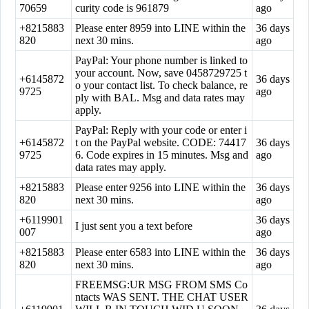
70659
curity code is 961879
ago
+8215883
Please enter 8959 into LINE within the
36 days
820
next 30 mins.
ago
PayPal: Your phone number is linked to
your account. Now, save 0458729725 t
+6145872
36 days
o your contact list. To check balance, re
9725
ago
ply with BAL. Msg and data rates may
apply.
PayPal: Reply with your code or enter i
+6145872
t on the PayPal website. CODE: 74417
36 days
9725
6. Code expires in 15 minutes. Msg and
ago
data rates may apply.
+8215883
Please enter 9256 into LINE within the
36 days
820
next 30 mins.
ago
+6119901
36 days
I just sent you a text before
007
ago
+8215883
Please enter 6583 into LINE within the
36 days
820
next 30 mins.
ago
FREEMSG:UR MSG FROM SMS Co
ntacts WAS SENT. THE CHAT USER