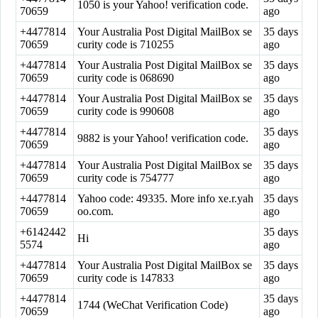
1050 is your Yahoo! verification code.
70659
ago
+4477814
Your Australia Post Digital MailBox se
35 days
70659
curity code is 710255
ago
+4477814
Your Australia Post Digital MailBox se
35 days
70659
curity code is 068690
ago
+4477814
Your Australia Post Digital MailBox se
35 days
70659
curity code is 990608
ago
+4477814
35 days
9882 is your Yahoo! verification code.
70659
ago
+4477814
Your Australia Post Digital MailBox se
35 days
70659
curity code is 754777
ago
+4477814
Yahoo code: 49335. More info xe.r.yah
35 days
70659
oo.com.
ago
+6142442
35 days
Hi
5574
ago
+4477814
Your Australia Post Digital MailBox se
35 days
70659
curity code is 147833
ago
+4477814
35 days
1744 (WeChat Verification Code)
70659
ago