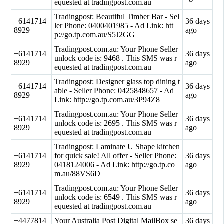
equested at tradingpost.com.au
Tradingpost: Beautiful Timber Bar - Sel
+6141714
36 days
ler Phone: 0400401985 - Ad Link: htt
8929
ago
p://go.tp.com.au/S5J2GG
Tradingpost.com.au: Your Phone Seller
+6141714
36 days
unlock code is: 9468 . This SMS was r
8929
ago
equested at tradingpost.com.au
Tradingpost: Designer glass top dining t
+6141714
36 days
able - Seller Phone: 0425848657 - Ad
8929
ago
Link: http://go.tp.com.au/3P94Z8
Tradingpost.com.au: Your Phone Seller
+6141714
36 days
unlock code is: 2695 . This SMS was r
8929
ago
equested at tradingpost.com.au
Tradingpost: Laminate U Shape kitchen
+6141714
for quick sale! All offer - Seller Phone:
36 days
8929
0418124006 - Ad Link: http://go.tp.co
ago
m.au/88VS6D
Tradingpost.com.au: Your Phone Seller
+6141714
36 days
unlock code is: 6549 . This SMS was r
8929
ago
equested at tradingpost.com.au
+4477814
Your Australia Post Digital MailBox se
36 days