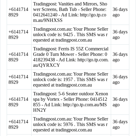
Tradingpost: Vanities and Mirrors, Sho
+6141714
wer Screens, Bath Tub - Seller Phone:
36 days
8929
0412641240 - Ad Link: http://go.tp.co
ago
m.au/9NHXSS
Tradingpost.com.au: Your Phone Seller
+6141714
36 days
unlock code is: 9425 . This SMS was r
8929
ago
equested at tradingpost.com.au
Tradingpost: Ferris IS 55Z Commercial
+6141714
Grade 0 Turn Mower - Seller Phone: 0
36 days
8929
418239438 - Ad Link: http://go.tp.com.
ago
au/QYRXCY
Tradingpost.com.au: Your Phone Seller
+6141714
36 days
unlock code is: 1957 . This SMS was r
8929
ago
equested at tradingpost.com.au
Tradingpost: 5-6 Seater outdoor Xenon
+6141714
spa by Vortex - Seller Phone: 0414512
36 days
8929
855 - Ad Link: http://go.tp.com.au/MS
ago
HN2Y
Tradingpost.com.au: Your Phone Seller
+6141714
36 days
unlock code is: 5976 . This SMS was r
8929
ago
equested at tradingpost.com.au