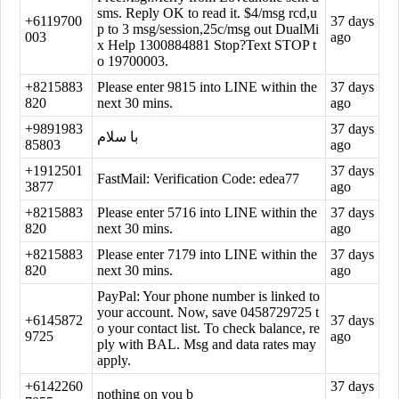
sms. Reply OK to read it. $4/msg rcd,u
+6119700
37 days
p to 3 msg/session,25c/msg out DualMi
003
ago
x Help 1300884881 Stop?Text STOP t
o 19700003.
+8215883
Please enter 9815 into LINE within the
37 days
820
next 30 mins.
ago
+9891983
37 days
با سلام
85803
ago
+1912501
37 days
FastMail: Verification Code: edea77
3877
ago
+8215883
Please enter 5716 into LINE within the
37 days
820
next 30 mins.
ago
+8215883
Please enter 7179 into LINE within the
37 days
820
next 30 mins.
ago
PayPal: Your phone number is linked to
your account. Now, save 0458729725 t
+6145872
37 days
o your contact list. To check balance, re
9725
ago
ply with BAL. Msg and data rates may
apply.
+6142260
37 days
nothing on you b