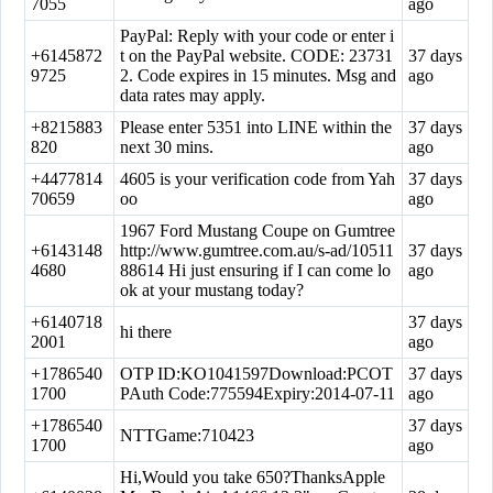
7055
ago
PayPal: Reply with your code or enter i
+6145872
t on the PayPal website. CODE: 23731
37 days
9725
2. Code expires in 15 minutes. Msg and
ago
data rates may apply.
+8215883
Please enter 5351 into LINE within the
37 days
820
next 30 mins.
ago
+4477814
4605 is your verification code from Yah
37 days
70659
oo
ago
1967 Ford Mustang Coupe on Gumtree
+6143148
http://www.gumtree.com.au/s-ad/10511
37 days
4680
88614 Hi just ensuring if I can come lo
ago
ok at your mustang today?
+6140718
37 days
hi there
2001
ago
+1786540
OTP ID:KO1041597Download:PCOT
37 days
1700
PAuth Code:775594Expiry:2014-07-11
ago
+1786540
37 days
NTTGame:710423
1700
ago
Hi,Would you take 650?ThanksApple