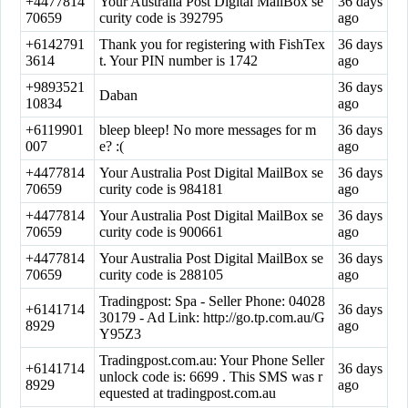
+4477814
Your Australia Post Digital MailBox se
36 days
70659
curity code is 392795
ago
+6142791
Thank you for registering with FishTex
36 days
3614
t. Your PIN number is 1742
ago
+9893521
36 days
Daban
10834
ago
+6119901
bleep bleep! No more messages for m
36 days
007
e? :(
ago
+4477814
Your Australia Post Digital MailBox se
36 days
70659
curity code is 984181
ago
+4477814
Your Australia Post Digital MailBox se
36 days
70659
curity code is 900661
ago
+4477814
Your Australia Post Digital MailBox se
36 days
70659
curity code is 288105
ago
Tradingpost: Spa - Seller Phone: 04028
+6141714
36 days
30179 - Ad Link: http://go.tp.com.au/G
8929
ago
Y95Z3
Tradingpost.com.au: Your Phone Seller
+6141714
36 days
unlock code is: 6699 . This SMS was r
8929
ago
equested at tradingpost.com.au