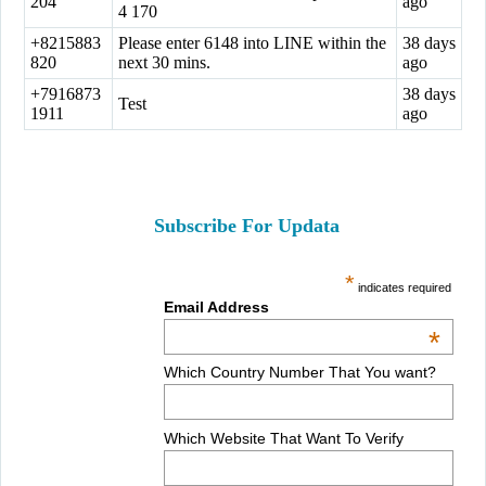
204
ago
4 170
+8215883
Please enter 6148 into LINE within the
38 days
820
next 30 mins.
ago
+7916873
38 days
Test
1911
ago
Subscribe For Updata
*
indicates required
Email Address
*
Which Country Number That You want?
Which Website That Want To Verify