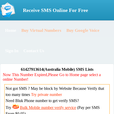
Receive SMS Online For Free
Home
Buy Virtual Numbers
Buy Google Voice
Sign In
Contact Us
61427913614(Australia Mobile) SMS Lists
Now This Number Expired,Please Go to Home page select a
online Number!
Not got SMS ? May be block by Website Because Verify that
too many times
Try private number
Need Bluk Phone number to get verify SMS?
Try
Bulk Mobile number verify service
(Pay per SMS
From $0.05)