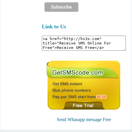
Link to Us
Send Whasapp message Free