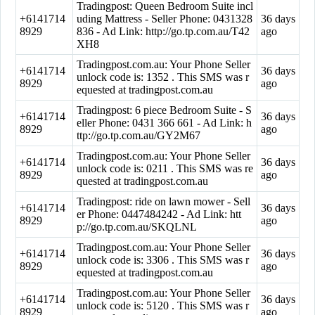
Tradingpost: Queen Bedroom Suite incl
+6141714
uding Mattress - Seller Phone: 0431328
36 days
8929
836 - Ad Link: http://go.tp.com.au/T42
ago
XH8
Tradingpost.com.au: Your Phone Seller
+6141714
36 days
unlock code is: 1352 . This SMS was r
8929
ago
equested at tradingpost.com.au
Tradingpost: 6 piece Bedroom Suite - S
+6141714
36 days
eller Phone: 0431 366 661 - Ad Link: h
8929
ago
ttp://go.tp.com.au/GY2M67
Tradingpost.com.au: Your Phone Seller
+6141714
36 days
unlock code is: 0211 . This SMS was re
8929
ago
quested at tradingpost.com.au
Tradingpost: ride on lawn mower - Sell
+6141714
36 days
er Phone: 0447484242 - Ad Link: htt
8929
ago
p://go.tp.com.au/SKQLNL
Tradingpost.com.au: Your Phone Seller
+6141714
36 days
unlock code is: 3306 . This SMS was r
8929
ago
equested at tradingpost.com.au
Tradingpost.com.au: Your Phone Seller
+6141714
36 days
unlock code is: 5120 . This SMS was r
8929
ago