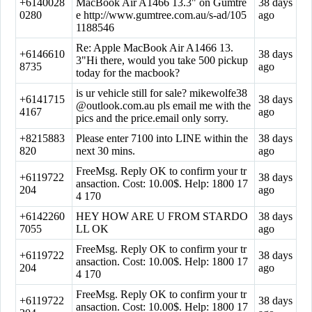
+6140028
MacBook Air A1466 13.3" on Gumtre
38 days
0280
e http://www.gumtree.com.au/s-ad/105
ago
1188546
Re: Apple MacBook Air A1466 13.
+6146610
38 days
3"Hi there, would you take 500 pickup
8735
ago
today for the macbook?
is ur vehicle still for sale?
mikewolfe38
+6141715
38 days
@outlook.com.au
pls email me with the
4167
ago
pics and the price.email only sorry.
+8215883
Please enter 7100 into LINE within the
38 days
820
next 30 mins.
ago
FreeMsg. Reply OK to confirm your tr
+6119722
38 days
ansaction. Cost: 10.00$. Help: 1800 17
204
ago
4 170
+6142260
HEY HOW ARE U FROM STARDO
38 days
7055
LL OK
ago
FreeMsg. Reply OK to confirm your tr
+6119722
38 days
ansaction. Cost: 10.00$. Help: 1800 17
204
ago
4 170
FreeMsg. Reply OK to confirm your tr
+6119722
38 days
ansaction. Cost: 10.00$. Help: 1800 17