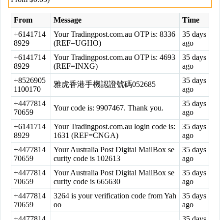
From
Message
Time
+6141714
Your Tradingpost.com.au OTP is: 8336
35 days
8929
(REF=UGHO)
ago
+6141714
Your Tradingpost.com.au OTP is: 4693
35 days
8929
(REF=INXG)
ago
+8526905
35 days
雅虎香港手機認證號碼052685
1100170
ago
+4477814
35 days
Your code is: 9907467. Thank you.
70659
ago
+6141714
Your Tradingpost.com.au login code is:
35 days
8929
1631 (REF=CNGA)
ago
+4477814
Your Australia Post Digital MailBox se
35 days
70659
curity code is 102613
ago
+4477814
Your Australia Post Digital MailBox se
35 days
70659
curity code is 665630
ago
+4477814
3264 is your verification code from Yah
35 days
70659
oo
ago
+4477814
35 days