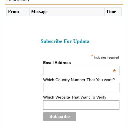
From
Message
Time
Subscribe For Updata
*
indicates required
Email Address
*
Which Country Number That You want?
Which Website That Want To Verify