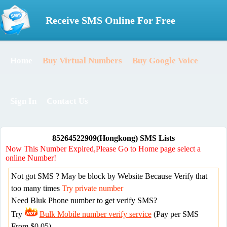
Receive SMS Online For Free
Home
Buy Virtual Numbers
Buy Google Voice
Sign In
Contact Us
85264522909(Hongkong) SMS Lists
Now This Number Expired,Please Go to Home page select a
online Number!
Not got SMS ? May be block by Website Because Verify that
too many times
Try private number
Need Bluk Phone number to get verify SMS?
Try
Bulk Mobile number verify service
(Pay per SMS
From $0.05)