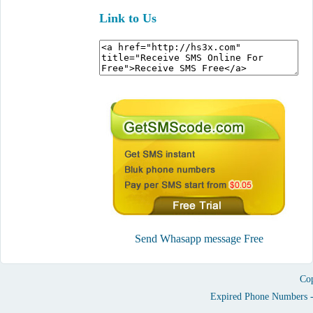
Link to Us
Send Whasapp message Free
Cop
Expired Phone Numbers